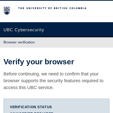
The University of British Columbia
UBC Cybersecurity
Browser verification
Verify your browser
Before continuing, we need to confirm that your
browser supports the security features required to
access this UBC service.
VERIFICATION STATUS