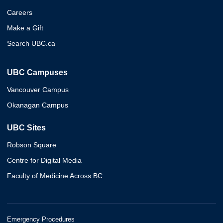
Careers
Make a Gift
Search UBC.ca
UBC Campuses
Vancouver Campus
Okanagan Campus
UBC Sites
Robson Square
Centre for Digital Media
Faculty of Medicine Across BC
Emergency Procedures