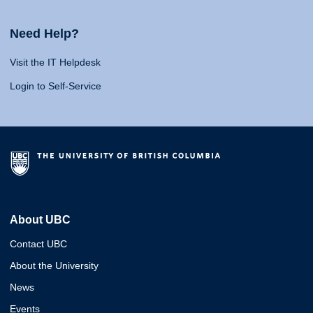
Need Help?
Visit the IT Helpdesk
Login to Self-Service
About UBC
Contact UBC
About the University
News
Events