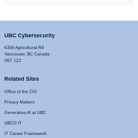
UBC Cybersecurity
6356 Agricultural Rd
Vancouver, BC Canada
V6T 1Z2
Related Sites
Office of the CIO
Privacy Matters
Generative AI at UBC
UBCO IT
IT Career Framework