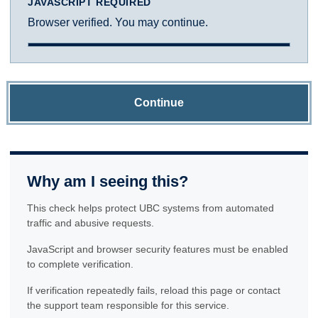
JAVASCRIPT REQUIRED
Browser verified. You may continue.
Continue
Why am I seeing this?
This check helps protect UBC systems from automated
traffic and abusive requests.
JavaScript and browser security features must be enabled
to complete verification.
If verification repeatedly fails, reload this page or contact
the support team responsible for this service.