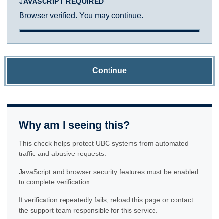
JAVASCRIPT REQUIRED
Browser verified. You may continue.
Continue
Why am I seeing this?
This check helps protect UBC systems from automated
traffic and abusive requests.
JavaScript and browser security features must be enabled
to complete verification.
If verification repeatedly fails, reload this page or contact
the support team responsible for this service.