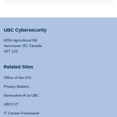
UBC Cybersecurity
6356 Agricultural Rd
Vancouver, BC Canada
V6T 1Z2
Related Sites
Office of the CIO
Privacy Matters
Generative AI at UBC
UBCO IT
IT Career Framework