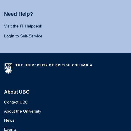
Need Help?
Visit the IT Helpdesk
Login to Self-Service
About UBC
Contact UBC
About the University
News
Events