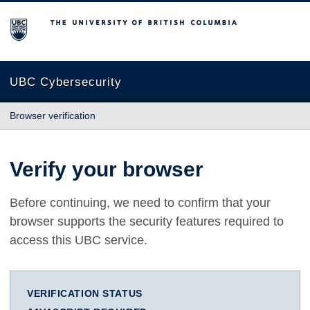
The University of British Columbia
UBC Cybersecurity
Browser verification
Verify your browser
Before continuing, we need to confirm that your
browser supports the security features required to
access this UBC service.
VERIFICATION STATUS