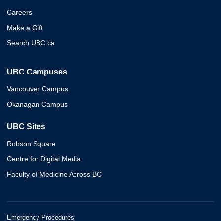
Careers
Make a Gift
Search UBC.ca
UBC Campuses
Vancouver Campus
Okanagan Campus
UBC Sites
Robson Square
Centre for Digital Media
Faculty of Medicine Across BC
Emergency Procedures