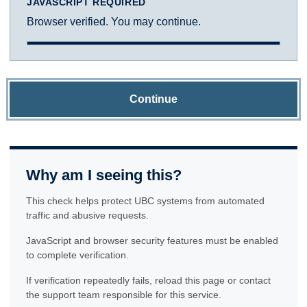
JAVASCRIPT REQUIRED
Browser verified. You may continue.
Continue
Why am I seeing this?
This check helps protect UBC systems from automated
traffic and abusive requests.
JavaScript and browser security features must be enabled
to complete verification.
If verification repeatedly fails, reload this page or contact
the support team responsible for this service.