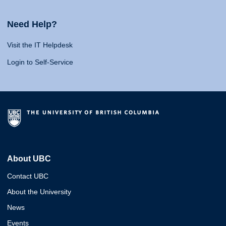
Need Help?
Visit the IT Helpdesk
Login to Self-Service
About UBC
Contact UBC
About the University
News
Events