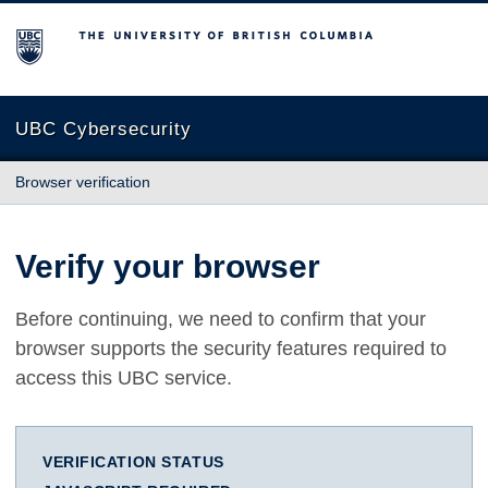
The University of British Columbia
UBC Cybersecurity
Browser verification
Verify your browser
Before continuing, we need to confirm that your
browser supports the security features required to
access this UBC service.
VERIFICATION STATUS