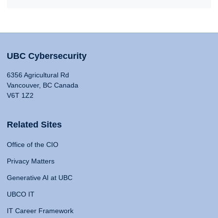
UBC Cybersecurity
6356 Agricultural Rd
Vancouver, BC Canada
V6T 1Z2
Related Sites
Office of the CIO
Privacy Matters
Generative AI at UBC
UBCO IT
IT Career Framework