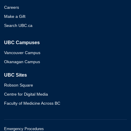
Careers
Make a Gift
Search UBC.ca
UBC Campuses
Vancouver Campus
Okanagan Campus
UBC Sites
Robson Square
Centre for Digital Media
Faculty of Medicine Across BC
Emergency Procedures