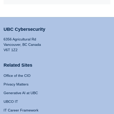
UBC Cybersecurity
6356 Agricultural Rd
Vancouver, BC Canada
V6T 1Z2
Related Sites
Office of the CIO
Privacy Matters
Generative AI at UBC
UBCO IT
IT Career Framework