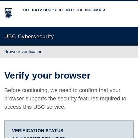
The University of British Columbia
UBC Cybersecurity
Browser verification
Verify your browser
Before continuing, we need to confirm that your
browser supports the security features required to
access this UBC service.
VERIFICATION STATUS