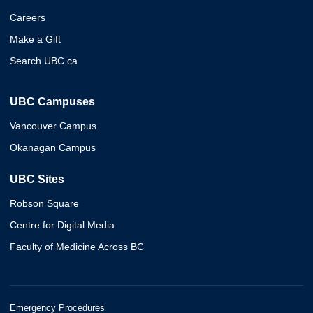
Careers
Make a Gift
Search UBC.ca
UBC Campuses
Vancouver Campus
Okanagan Campus
UBC Sites
Robson Square
Centre for Digital Media
Faculty of Medicine Across BC
Emergency Procedures