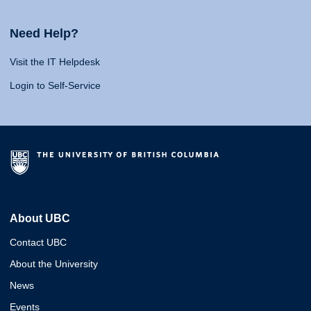
Need Help?
Visit the IT Helpdesk
Login to Self-Service
About UBC
Contact UBC
About the University
News
Events