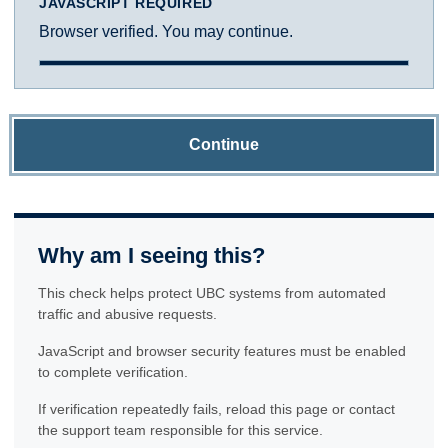
JAVASCRIPT REQUIRED
Browser verified. You may continue.
Continue
Why am I seeing this?
This check helps protect UBC systems from automated
traffic and abusive requests.
JavaScript and browser security features must be enabled
to complete verification.
If verification repeatedly fails, reload this page or contact
the support team responsible for this service.