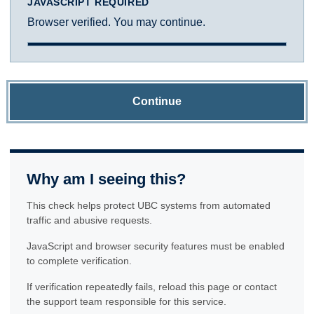
JAVASCRIPT REQUIRED
Browser verified. You may continue.
Continue
Why am I seeing this?
This check helps protect UBC systems from automated
traffic and abusive requests.
JavaScript and browser security features must be enabled
to complete verification.
If verification repeatedly fails, reload this page or contact
the support team responsible for this service.