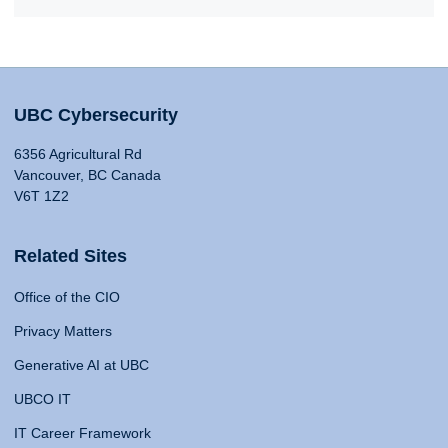
UBC Cybersecurity
6356 Agricultural Rd
Vancouver, BC Canada
V6T 1Z2
Related Sites
Office of the CIO
Privacy Matters
Generative AI at UBC
UBCO IT
IT Career Framework