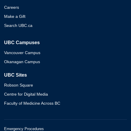
Careers
Make a Gift
Search UBC.ca
UBC Campuses
Vancouver Campus
Okanagan Campus
UBC Sites
Robson Square
Centre for Digital Media
Faculty of Medicine Across BC
Emergency Procedures