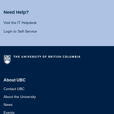
Need Help?
Visit the IT Helpdesk
Login to Self-Service
About UBC
Contact UBC
About the University
News
Events