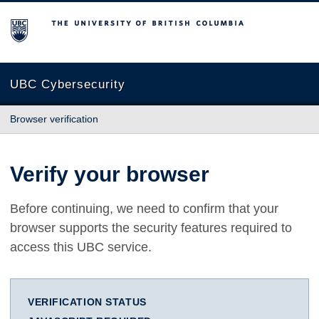
The University of British Columbia
UBC Cybersecurity
Browser verification
Verify your browser
Before continuing, we need to confirm that your
browser supports the security features required to
access this UBC service.
VERIFICATION STATUS