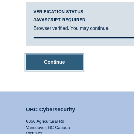
VERIFICATION STATUS
JAVASCRIPT REQUIRED
Browser verified. You may continue.
Continue
UBC Cybersecurity
6356 Agricultural Rd
Vancouver, BC Canada
V6T 1Z2