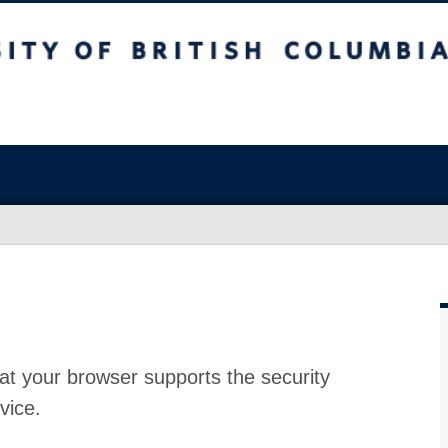
at your browser supports the security
vice.