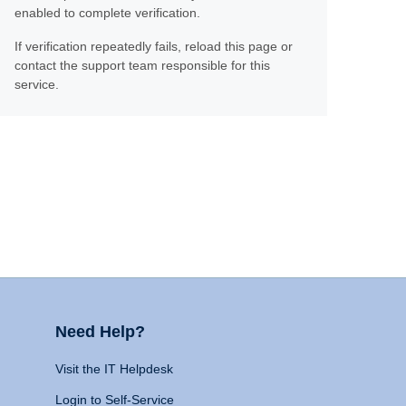
enabled to complete verification.
If verification repeatedly fails, reload this page or
contact the support team responsible for this
service.
Need Help?
Visit the IT Helpdesk
Login to Self-Service