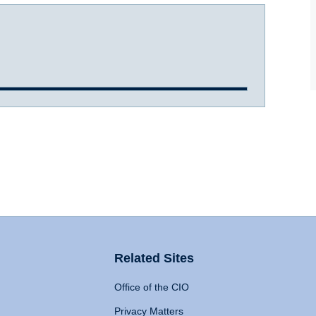
Related Sites
Office of the CIO
Privacy Matters