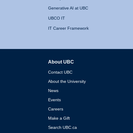
Generative AI at UBC
UBCO IT
IT Career Framework
About UBC
The University of British 
Contact UBC
About the University
News
Events
Careers
Make a Gift
Search UBC.ca