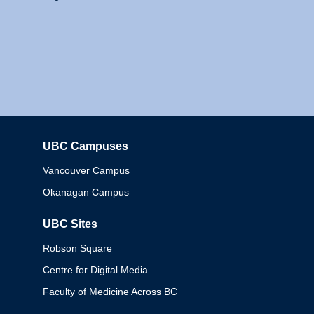
UBC Campuses
Columbia
Vancouver Campus
Okanagan Campus
UBC Sites
Robson Square
Centre for Digital Media
Faculty of Medicine Across BC