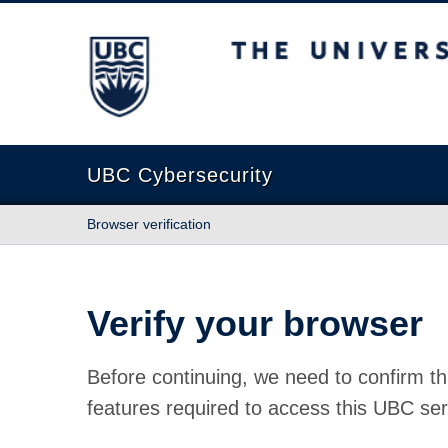
The University of British Columbia
UBC Cybersecurity
Browser verification
Verify your browser
Before continuing, we need to confirm th
features required to access this UBC ser