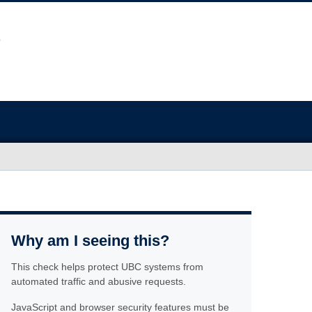
Why am I seeing this?
This check helps protect UBC systems from
automated traffic and abusive requests.
JavaScript and browser security features must be