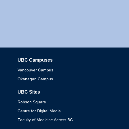
UBC Campuses
Columbia
Vancouver Campus
Okanagan Campus
UBC Sites
Robson Square
Centre for Digital Media
Faculty of Medicine Across BC