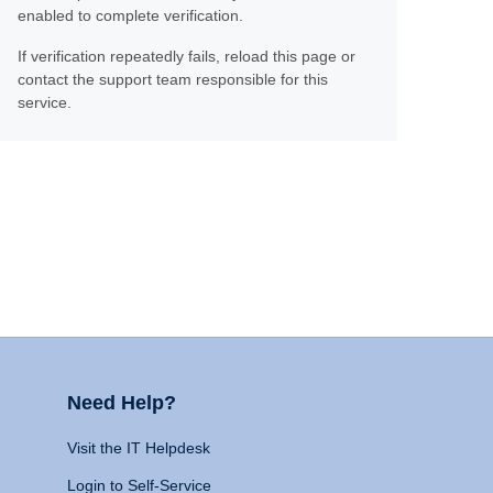
enabled to complete verification.
If verification repeatedly fails, reload this page or
contact the support team responsible for this
service.
Need Help?
Visit the IT Helpdesk
Login to Self-Service