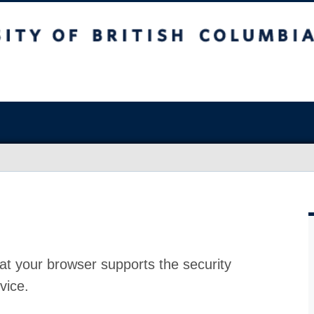
at your browser supports the security
vice.