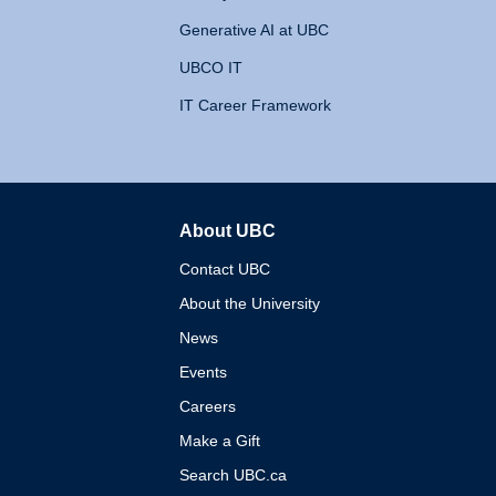
Generative AI at UBC
UBCO IT
IT Career Framework
About UBC
The University of British 
Contact UBC
About the University
News
Events
Careers
Make a Gift
Search UBC.ca