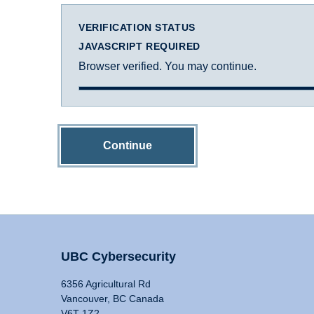
VERIFICATION STATUS
JAVASCRIPT REQUIRED
Browser verified. You may continue.
Continue
UBC Cybersecurity
6356 Agricultural Rd
Vancouver, BC Canada
V6T 1Z2