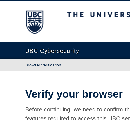
The University of British Columbia
UBC Cybersecurity
Browser verification
Verify your browser
Before continuing, we need to confirm th
features required to access this UBC ser