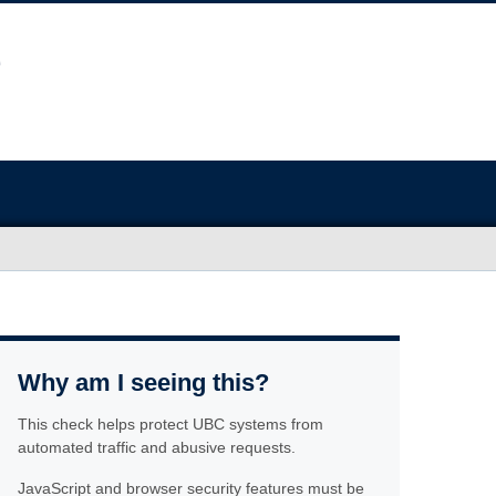
Why am I seeing this?
This check helps protect UBC systems from
automated traffic and abusive requests.
JavaScript and browser security features must be