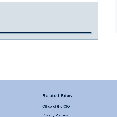
Related Sites
Office of the CIO
Privacy Matters