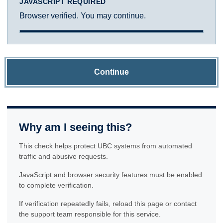
JAVASCRIPT REQUIRED
Browser verified. You may continue.
Continue
Why am I seeing this?
This check helps protect UBC systems from automated
traffic and abusive requests.
JavaScript and browser security features must be enabled
to complete verification.
If verification repeatedly fails, reload this page or contact
the support team responsible for this service.