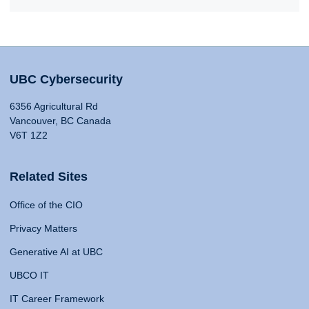
UBC Cybersecurity
6356 Agricultural Rd
Vancouver, BC Canada
V6T 1Z2
Related Sites
Office of the CIO
Privacy Matters
Generative AI at UBC
UBCO IT
IT Career Framework