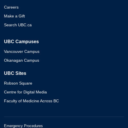
Careers
Make a Gift
Search UBC.ca
UBC Campuses
Vancouver Campus
Okanagan Campus
UBC Sites
Robson Square
Centre for Digital Media
Faculty of Medicine Across BC
Emergency Procedures