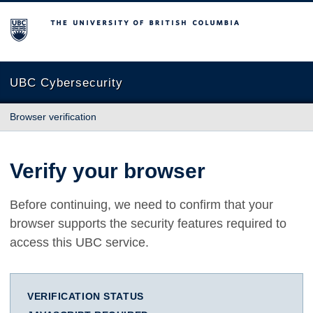
The University of British Columbia
UBC Cybersecurity
Browser verification
Verify your browser
Before continuing, we need to confirm that your
browser supports the security features required to
access this UBC service.
VERIFICATION STATUS