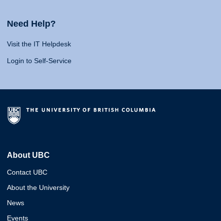
Need Help?
Visit the IT Helpdesk
Login to Self-Service
About UBC
Contact UBC
About the University
News
Events