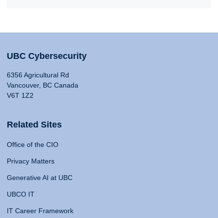
UBC Cybersecurity
6356 Agricultural Rd
Vancouver, BC Canada
V6T 1Z2
Related Sites
Office of the CIO
Privacy Matters
Generative AI at UBC
UBCO IT
IT Career Framework