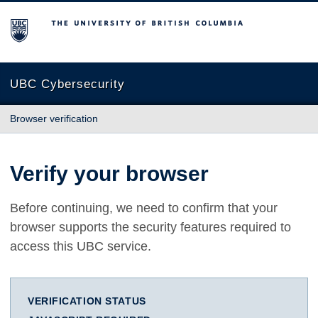
The University of British Columbia
UBC Cybersecurity
Browser verification
Verify your browser
Before continuing, we need to confirm that your
browser supports the security features required to
access this UBC service.
VERIFICATION STATUS