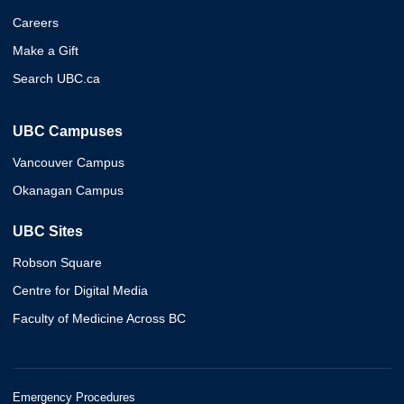
Careers
Make a Gift
Search UBC.ca
UBC Campuses
Vancouver Campus
Okanagan Campus
UBC Sites
Robson Square
Centre for Digital Media
Faculty of Medicine Across BC
Emergency Procedures