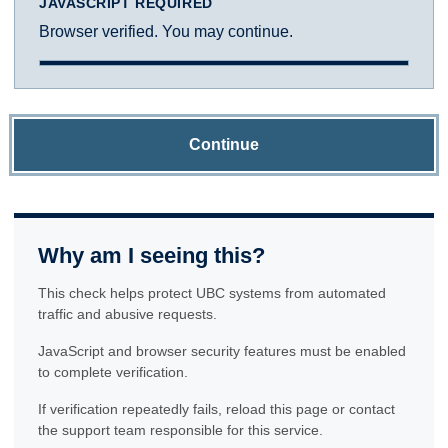
JAVASCRIPT REQUIRED
Browser verified. You may continue.
Continue
Why am I seeing this?
This check helps protect UBC systems from automated
traffic and abusive requests.
JavaScript and browser security features must be enabled
to complete verification.
If verification repeatedly fails, reload this page or contact
the support team responsible for this service.