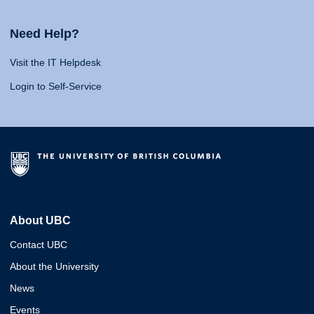
Need Help?
Visit the IT Helpdesk
Login to Self-Service
About UBC
Contact UBC
About the University
News
Events