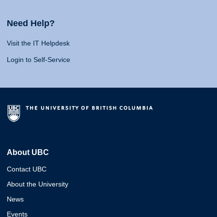
Need Help?
Visit the IT Helpdesk
Login to Self-Service
About UBC
Contact UBC
About the University
News
Events