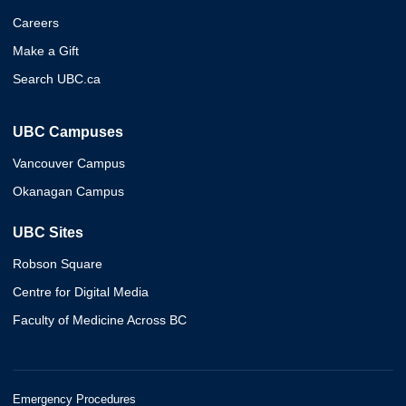
Careers
Make a Gift
Search UBC.ca
UBC Campuses
Vancouver Campus
Okanagan Campus
UBC Sites
Robson Square
Centre for Digital Media
Faculty of Medicine Across BC
Emergency Procedures