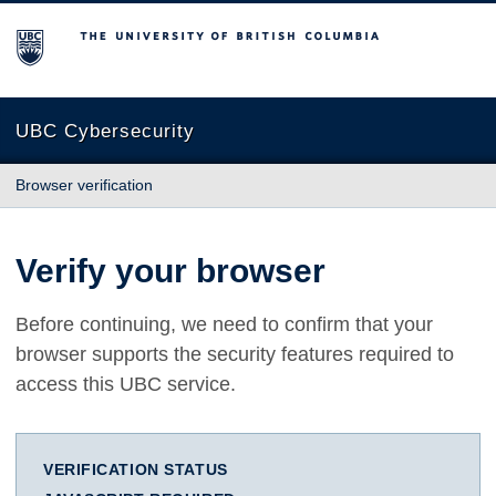
The University of British Columbia
UBC Cybersecurity
Browser verification
Verify your browser
Before continuing, we need to confirm that your
browser supports the security features required to
access this UBC service.
VERIFICATION STATUS