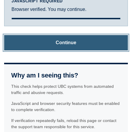
JAVASCRIPT REQUIRED
Browser verified. You may continue.
Continue
Why am I seeing this?
This check helps protect UBC systems from automated
traffic and abusive requests.
JavaScript and browser security features must be enabled
to complete verification.
If verification repeatedly fails, reload this page or contact
the support team responsible for this service.