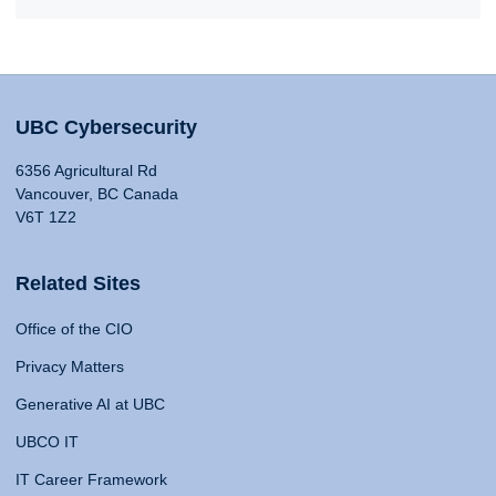
UBC Cybersecurity
6356 Agricultural Rd
Vancouver, BC Canada
V6T 1Z2
Related Sites
Office of the CIO
Privacy Matters
Generative AI at UBC
UBCO IT
IT Career Framework