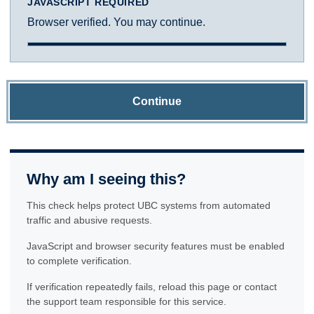
JAVASCRIPT REQUIRED
Browser verified. You may continue.
Continue
Why am I seeing this?
This check helps protect UBC systems from automated
traffic and abusive requests.
JavaScript and browser security features must be enabled
to complete verification.
If verification repeatedly fails, reload this page or contact
the support team responsible for this service.