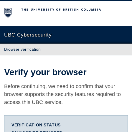
The University of British Columbia
UBC Cybersecurity
Browser verification
Verify your browser
Before continuing, we need to confirm that your
browser supports the security features required to
access this UBC service.
VERIFICATION STATUS