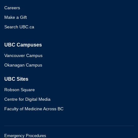
Careers
Make a Gift
Search UBC.ca
UBC Campuses
Vancouver Campus
Okanagan Campus
UBC Sites
Robson Square
Centre for Digital Media
Faculty of Medicine Across BC
Emergency Procedures