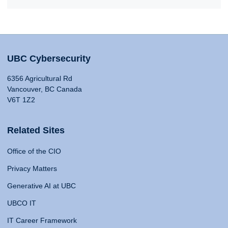
UBC Cybersecurity
6356 Agricultural Rd
Vancouver, BC Canada
V6T 1Z2
Related Sites
Office of the CIO
Privacy Matters
Generative AI at UBC
UBCO IT
IT Career Framework