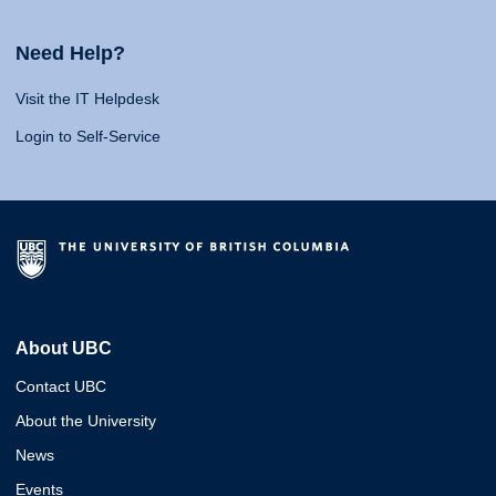
Need Help?
Visit the IT Helpdesk
Login to Self-Service
About UBC
Contact UBC
About the University
News
Events