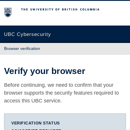
The University of British Columbia
UBC Cybersecurity
Browser verification
Verify your browser
Before continuing, we need to confirm that your
browser supports the security features required to
access this UBC service.
VERIFICATION STATUS