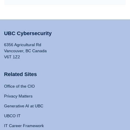
UBC Cybersecurity
6356 Agricultural Rd
Vancouver, BC Canada
V6T 1Z2
Related Sites
Office of the CIO
Privacy Matters
Generative AI at UBC
UBCO IT
IT Career Framework