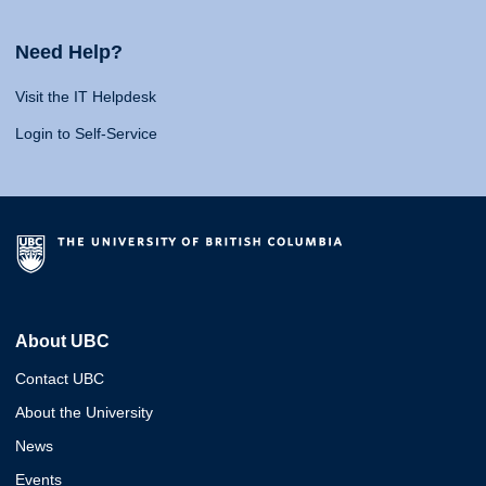
Need Help?
Visit the IT Helpdesk
Login to Self-Service
About UBC
Contact UBC
About the University
News
Events