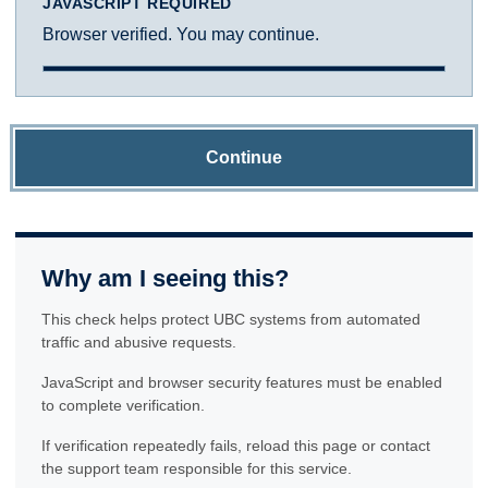
JAVASCRIPT REQUIRED
Browser verified. You may continue.
Continue
Why am I seeing this?
This check helps protect UBC systems from automated
traffic and abusive requests.
JavaScript and browser security features must be enabled
to complete verification.
If verification repeatedly fails, reload this page or contact
the support team responsible for this service.