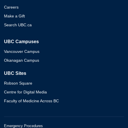
Careers
Make a Gift
Search UBC.ca
UBC Campuses
Vancouver Campus
Okanagan Campus
UBC Sites
Robson Square
Centre for Digital Media
Faculty of Medicine Across BC
Emergency Procedures