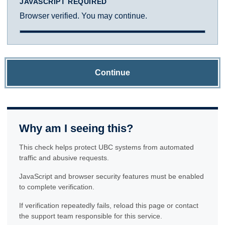
JAVASCRIPT REQUIRED
Browser verified. You may continue.
Continue
Why am I seeing this?
This check helps protect UBC systems from automated
traffic and abusive requests.
JavaScript and browser security features must be enabled
to complete verification.
If verification repeatedly fails, reload this page or contact
the support team responsible for this service.