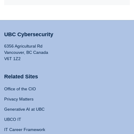
UBC Cybersecurity
6356 Agricultural Rd
Vancouver, BC Canada
V6T 1Z2
Related Sites
Office of the CIO
Privacy Matters
Generative AI at UBC
UBCO IT
IT Career Framework