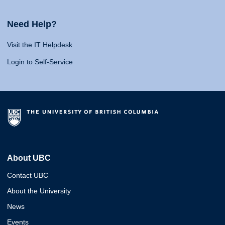
Need Help?
Visit the IT Helpdesk
Login to Self-Service
About UBC
Contact UBC
About the University
News
Events