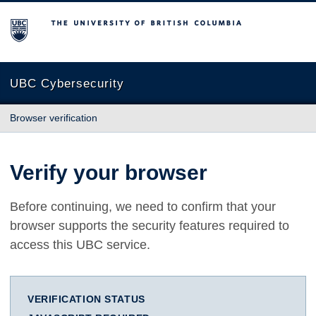
The University of British Columbia
UBC Cybersecurity
Browser verification
Verify your browser
Before continuing, we need to confirm that your
browser supports the security features required to
access this UBC service.
VERIFICATION STATUS