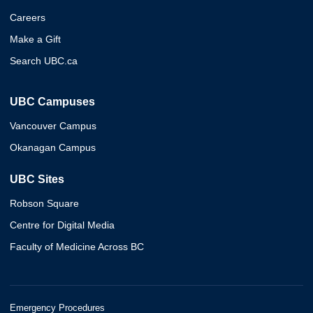
Careers
Make a Gift
Search UBC.ca
UBC Campuses
Vancouver Campus
Okanagan Campus
UBC Sites
Robson Square
Centre for Digital Media
Faculty of Medicine Across BC
Emergency Procedures