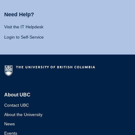
Need Help?
Visit the IT Helpdesk
Login to Self-Service
About UBC
Contact UBC
About the University
News
Events