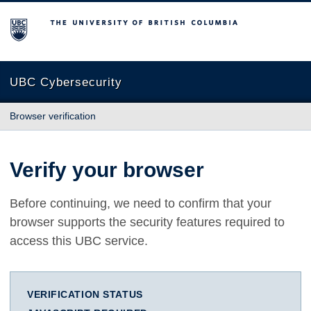
The University of British Columbia
UBC Cybersecurity
Browser verification
Verify your browser
Before continuing, we need to confirm that your
browser supports the security features required to
access this UBC service.
VERIFICATION STATUS