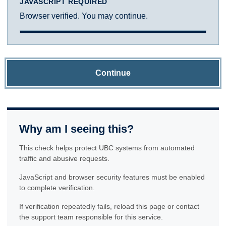
JAVASCRIPT REQUIRED
Browser verified. You may continue.
Continue
Why am I seeing this?
This check helps protect UBC systems from automated
traffic and abusive requests.
JavaScript and browser security features must be enabled
to complete verification.
If verification repeatedly fails, reload this page or contact
the support team responsible for this service.