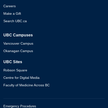
Careers
Make a Gift
Search UBC.ca
UBC Campuses
Vancouver Campus
Okanagan Campus
UBC Sites
Robson Square
Centre for Digital Media
Faculty of Medicine Across BC
Emergency Procedures