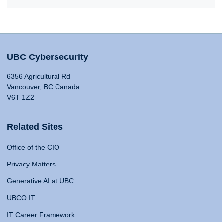
UBC Cybersecurity
6356 Agricultural Rd
Vancouver, BC Canada
V6T 1Z2
Related Sites
Office of the CIO
Privacy Matters
Generative AI at UBC
UBCO IT
IT Career Framework