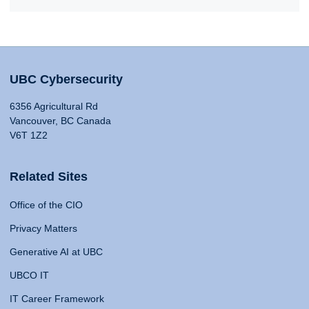
UBC Cybersecurity
6356 Agricultural Rd
Vancouver, BC Canada
V6T 1Z2
Related Sites
Office of the CIO
Privacy Matters
Generative AI at UBC
UBCO IT
IT Career Framework