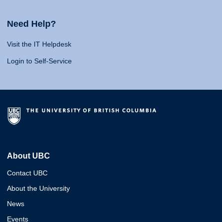
Need Help?
Visit the IT Helpdesk
Login to Self-Service
About UBC
Contact UBC
About the University
News
Events