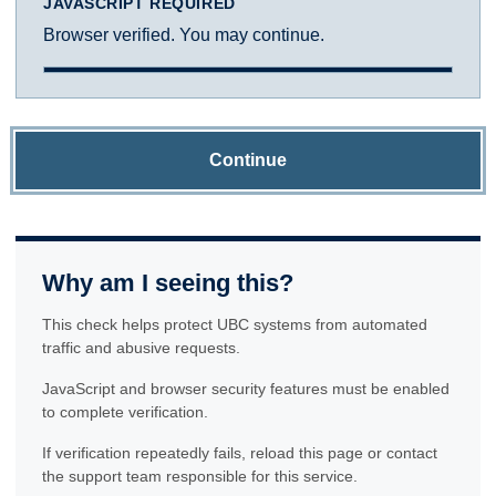
JAVASCRIPT REQUIRED
Browser verified. You may continue.
Continue
Why am I seeing this?
This check helps protect UBC systems from automated
traffic and abusive requests.
JavaScript and browser security features must be enabled
to complete verification.
If verification repeatedly fails, reload this page or contact
the support team responsible for this service.