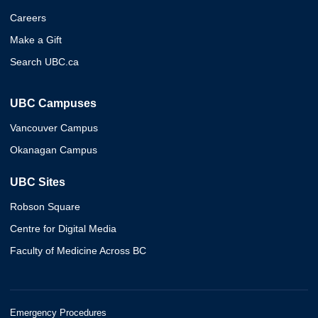
Careers
Make a Gift
Search UBC.ca
UBC Campuses
Vancouver Campus
Okanagan Campus
UBC Sites
Robson Square
Centre for Digital Media
Faculty of Medicine Across BC
Emergency Procedures