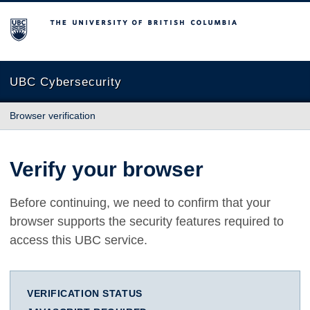
The University of British Columbia
UBC Cybersecurity
Browser verification
Verify your browser
Before continuing, we need to confirm that your
browser supports the security features required to
access this UBC service.
VERIFICATION STATUS