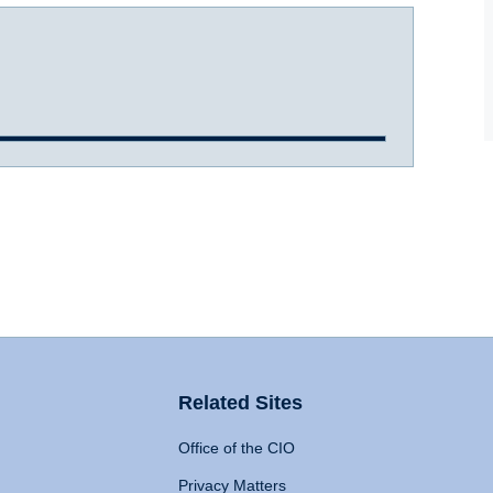
Related Sites
Office of the CIO
Privacy Matters