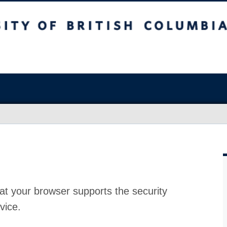
at your browser supports the security
vice.