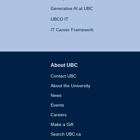
Generative AI at UBC
UBCO IT
IT Career Framework
About UBC
The University of British 
Contact UBC
About the University
News
Events
Careers
Make a Gift
Search UBC.ca