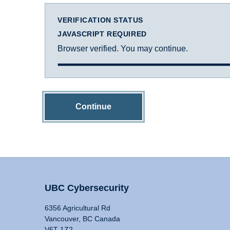
VERIFICATION STATUS
JAVASCRIPT REQUIRED
Browser verified. You may continue.
Continue
UBC Cybersecurity
6356 Agricultural Rd
Vancouver, BC Canada
V6T 1Z2