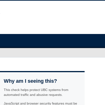
Why am I seeing this?
This check helps protect UBC systems from
automated traffic and abusive requests.
JavaScript and browser security features must be