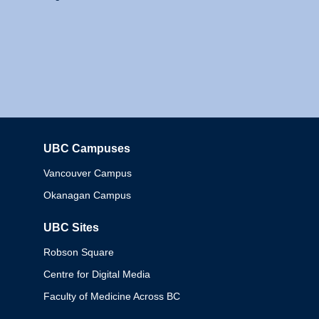
UBC Campuses
Columbia
Vancouver Campus
Okanagan Campus
UBC Sites
Robson Square
Centre for Digital Media
Faculty of Medicine Across BC