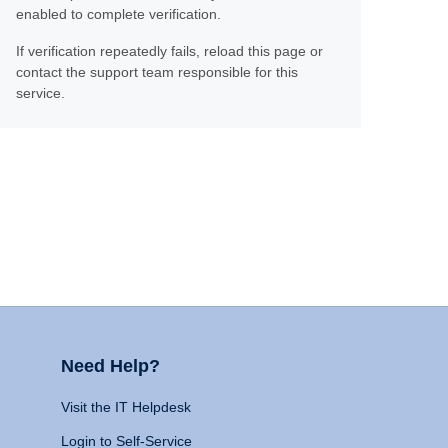
enabled to complete verification.
If verification repeatedly fails, reload this page or
contact the support team responsible for this
service.
Need Help?
Visit the IT Helpdesk
Login to Self-Service