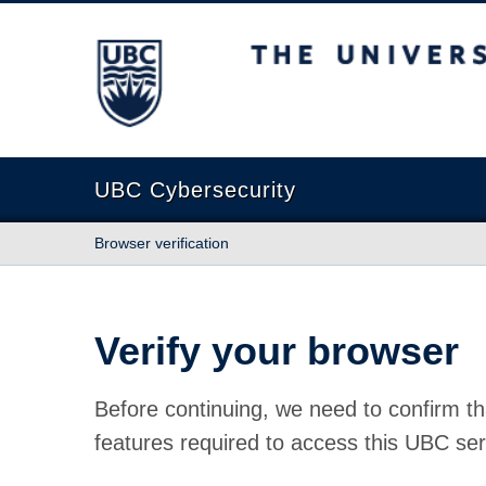
The University of British Columbia
UBC Cybersecurity
Browser verification
Verify your browser
Before continuing, we need to confirm th
features required to access this UBC ser