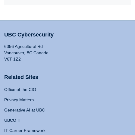
UBC Cybersecurity
6356 Agricultural Rd
Vancouver, BC Canada
V6T 1Z2
Related Sites
Office of the CIO
Privacy Matters
Generative AI at UBC
UBCO IT
IT Career Framework