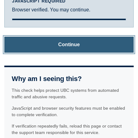
JAVASCRIPT REQUIRED
Browser verified. You may continue.
Continue
Why am I seeing this?
This check helps protect UBC systems from automated
traffic and abusive requests.
JavaScript and browser security features must be enabled
to complete verification.
If verification repeatedly fails, reload this page or contact
the support team responsible for this service.