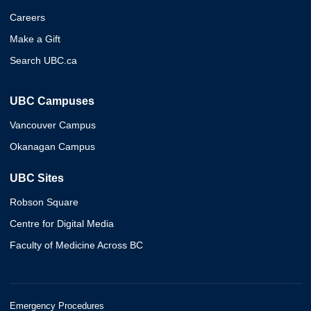
Careers
Make a Gift
Search UBC.ca
UBC Campuses
Vancouver Campus
Okanagan Campus
UBC Sites
Robson Square
Centre for Digital Media
Faculty of Medicine Across BC
Emergency Procedures