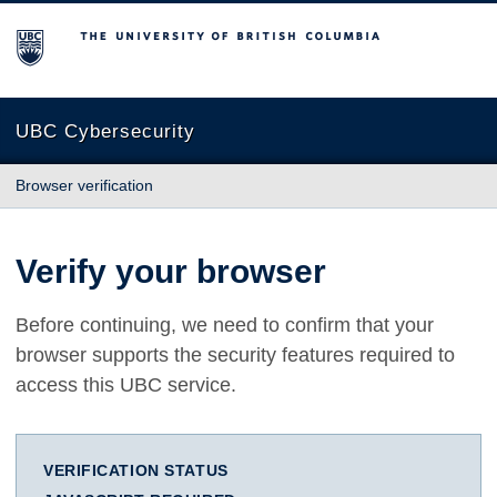
The University of British Columbia
UBC Cybersecurity
Browser verification
Verify your browser
Before continuing, we need to confirm that your
browser supports the security features required to
access this UBC service.
VERIFICATION STATUS