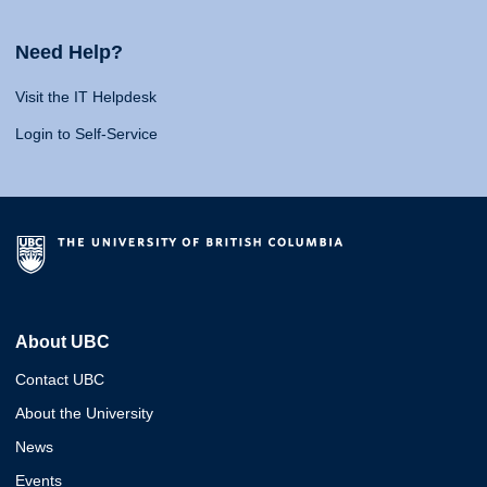
Need Help?
Visit the IT Helpdesk
Login to Self-Service
About UBC
Contact UBC
About the University
News
Events