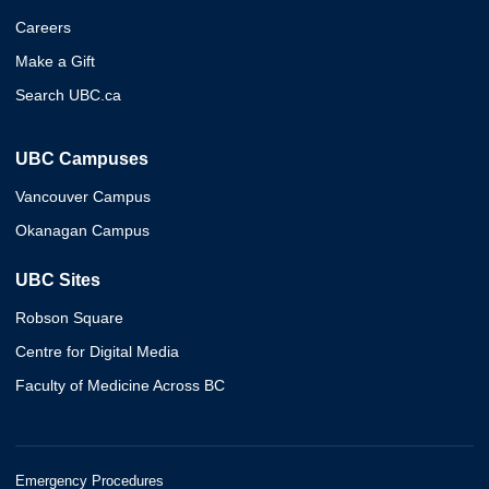
Careers
Make a Gift
Search UBC.ca
UBC Campuses
Vancouver Campus
Okanagan Campus
UBC Sites
Robson Square
Centre for Digital Media
Faculty of Medicine Across BC
Emergency Procedures