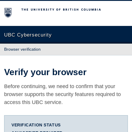
The University of British Columbia
UBC Cybersecurity
Browser verification
Verify your browser
Before continuing, we need to confirm that your
browser supports the security features required to
access this UBC service.
VERIFICATION STATUS