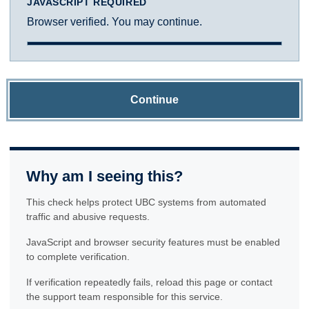
JAVASCRIPT REQUIRED
Browser verified. You may continue.
Continue
Why am I seeing this?
This check helps protect UBC systems from automated
traffic and abusive requests.
JavaScript and browser security features must be enabled
to complete verification.
If verification repeatedly fails, reload this page or contact
the support team responsible for this service.