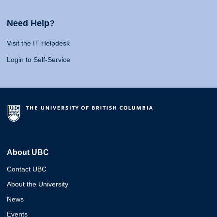
Need Help?
Visit the IT Helpdesk
Login to Self-Service
About UBC
Contact UBC
About the University
News
Events