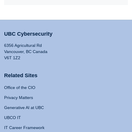
UBC Cybersecurity
6356 Agricultural Rd
Vancouver, BC Canada
V6T 1Z2
Related Sites
Office of the CIO
Privacy Matters
Generative AI at UBC
UBCO IT
IT Career Framework