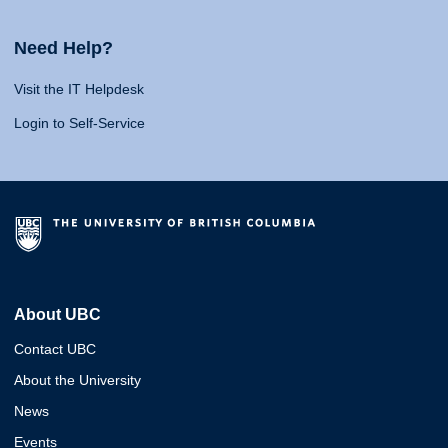
Need Help?
Visit the IT Helpdesk
Login to Self-Service
About UBC
Contact UBC
About the University
News
Events