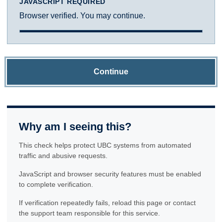
JAVASCRIPT REQUIRED
Browser verified. You may continue.
Continue
Why am I seeing this?
This check helps protect UBC systems from automated
traffic and abusive requests.
JavaScript and browser security features must be enabled
to complete verification.
If verification repeatedly fails, reload this page or contact
the support team responsible for this service.