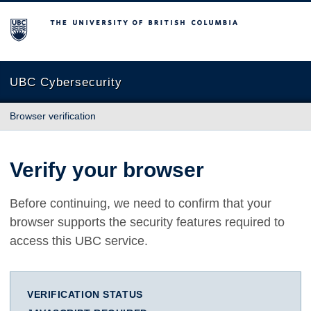
The University of British Columbia
UBC Cybersecurity
Browser verification
Verify your browser
Before continuing, we need to confirm that your
browser supports the security features required to
access this UBC service.
VERIFICATION STATUS