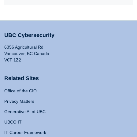
UBC Cybersecurity
6356 Agricultural Rd
Vancouver, BC Canada
V6T 1Z2
Related Sites
Office of the CIO
Privacy Matters
Generative AI at UBC
UBCO IT
IT Career Framework