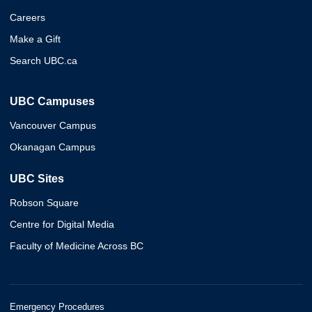
Careers
Make a Gift
Search UBC.ca
UBC Campuses
Vancouver Campus
Okanagan Campus
UBC Sites
Robson Square
Centre for Digital Media
Faculty of Medicine Across BC
Emergency Procedures