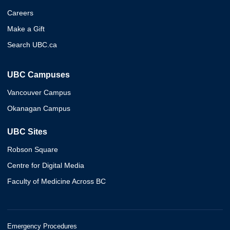
Careers
Make a Gift
Search UBC.ca
UBC Campuses
Vancouver Campus
Okanagan Campus
UBC Sites
Robson Square
Centre for Digital Media
Faculty of Medicine Across BC
Emergency Procedures