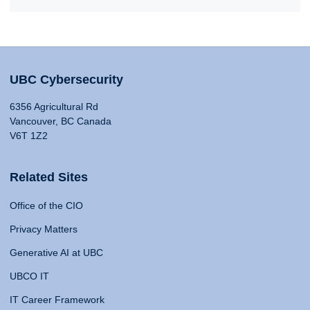
UBC Cybersecurity
6356 Agricultural Rd
Vancouver, BC Canada
V6T 1Z2
Related Sites
Office of the CIO
Privacy Matters
Generative AI at UBC
UBCO IT
IT Career Framework