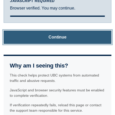
JAVASCRIPT REQUIRED
Browser verified. You may continue.
Continue
Why am I seeing this?
This check helps protect UBC systems from automated
traffic and abusive requests.
JavaScript and browser security features must be enabled
to complete verification.
If verification repeatedly fails, reload this page or contact
the support team responsible for this service.