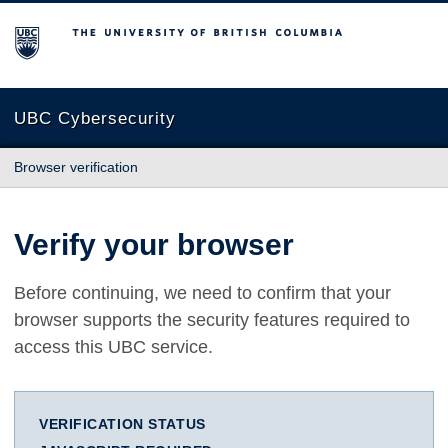
The University of British Columbia
UBC Cybersecurity
Browser verification
Verify your browser
Before continuing, we need to confirm that your
browser supports the security features required to
access this UBC service.
VERIFICATION STATUS