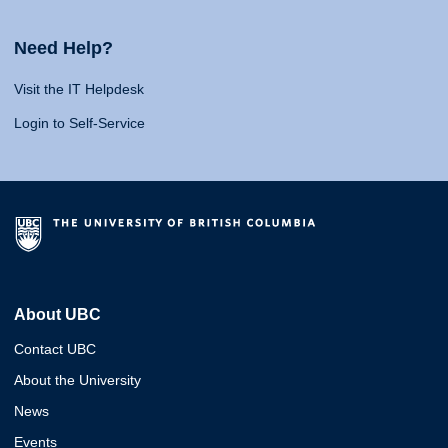
Need Help?
Visit the IT Helpdesk
Login to Self-Service
About UBC
Contact UBC
About the University
News
Events