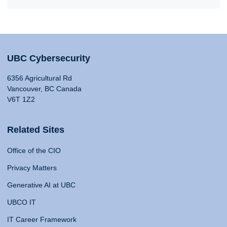
UBC Cybersecurity
6356 Agricultural Rd
Vancouver, BC Canada
V6T 1Z2
Related Sites
Office of the CIO
Privacy Matters
Generative AI at UBC
UBCO IT
IT Career Framework