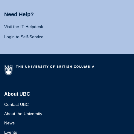
Need Help?
Visit the IT Helpdesk
Login to Self-Service
About UBC
Contact UBC
About the University
News
Events