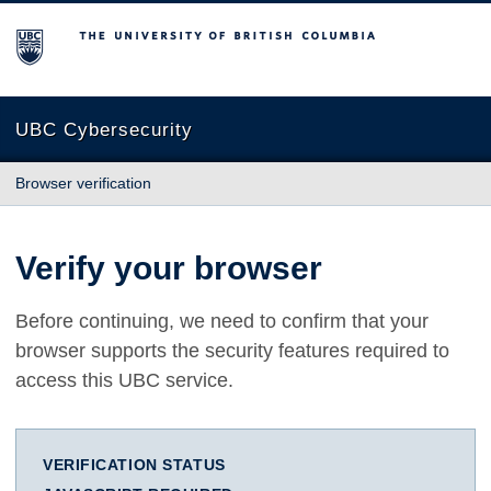
The University of British Columbia
UBC Cybersecurity
Browser verification
Verify your browser
Before continuing, we need to confirm that your
browser supports the security features required to
access this UBC service.
VERIFICATION STATUS