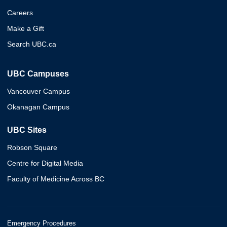
Careers
Make a Gift
Search UBC.ca
UBC Campuses
Vancouver Campus
Okanagan Campus
UBC Sites
Robson Square
Centre for Digital Media
Faculty of Medicine Across BC
Emergency Procedures