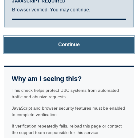
JAVASCRIPT REQUIRED
Browser verified. You may continue.
Continue
Why am I seeing this?
This check helps protect UBC systems from automated
traffic and abusive requests.
JavaScript and browser security features must be enabled
to complete verification.
If verification repeatedly fails, reload this page or contact
the support team responsible for this service.