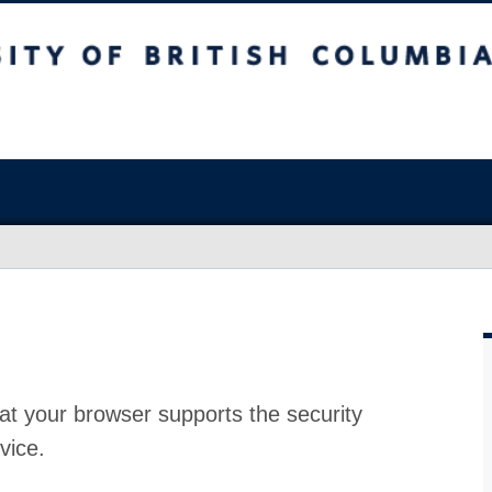
at your browser supports the security
vice.