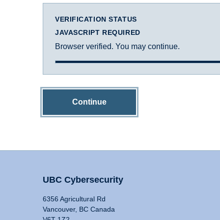
VERIFICATION STATUS
JAVASCRIPT REQUIRED
Browser verified. You may continue.
Continue
UBC Cybersecurity
6356 Agricultural Rd
Vancouver, BC Canada
V6T 1Z2