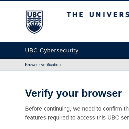
The University of British Columbia
UBC Cybersecurity
Browser verification
Verify your browser
Before continuing, we need to confirm th
features required to access this UBC ser