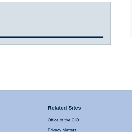
Related Sites
Office of the CIO
Privacy Matters