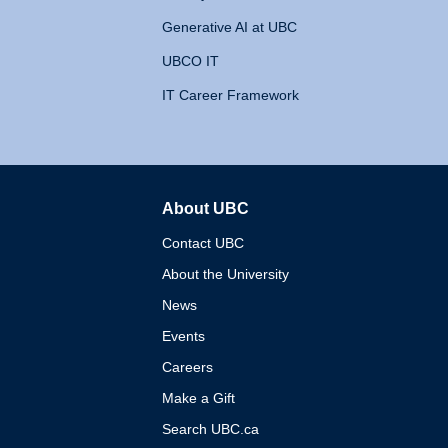
Generative AI at UBC
UBCO IT
IT Career Framework
About UBC
The University of British 
Contact UBC
About the University
News
Events
Careers
Make a Gift
Search UBC.ca