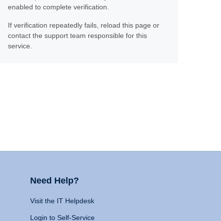
enabled to complete verification.
If verification repeatedly fails, reload this page or
contact the support team responsible for this
service.
Need Help?
Visit the IT Helpdesk
Login to Self-Service