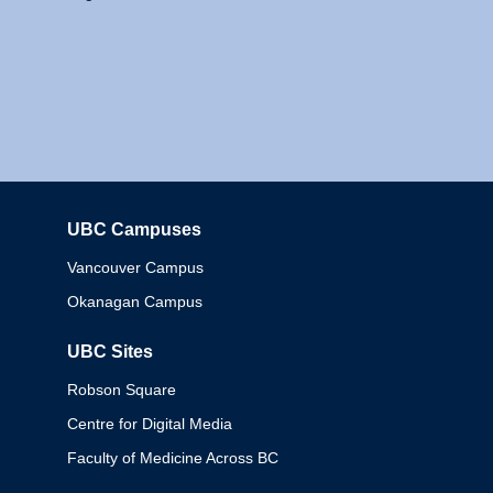
UBC Campuses
Columbia
Vancouver Campus
Okanagan Campus
UBC Sites
Robson Square
Centre for Digital Media
Faculty of Medicine Across BC