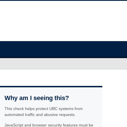
Why am I seeing this?
This check helps protect UBC systems from
automated traffic and abusive requests.
JavaScript and browser security features must be