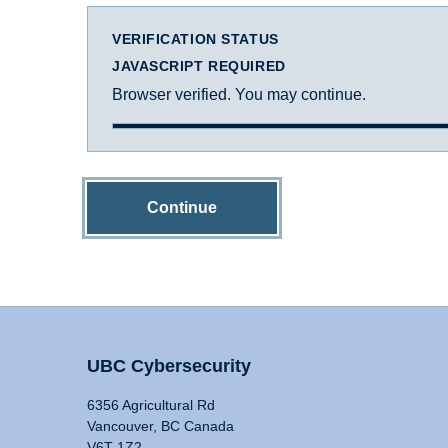
VERIFICATION STATUS
JAVASCRIPT REQUIRED
Browser verified. You may continue.
Continue
UBC Cybersecurity
6356 Agricultural Rd
Vancouver, BC Canada
V6T 1Z2