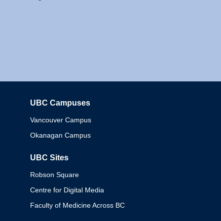
UBC Campuses
Columbia
Vancouver Campus
Okanagan Campus
UBC Sites
Robson Square
Centre for Digital Media
Faculty of Medicine Across BC