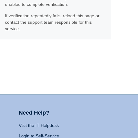
enabled to complete verification.
If verification repeatedly fails, reload this page or
contact the support team responsible for this
service.
Need Help?
Visit the IT Helpdesk
Login to Self-Service