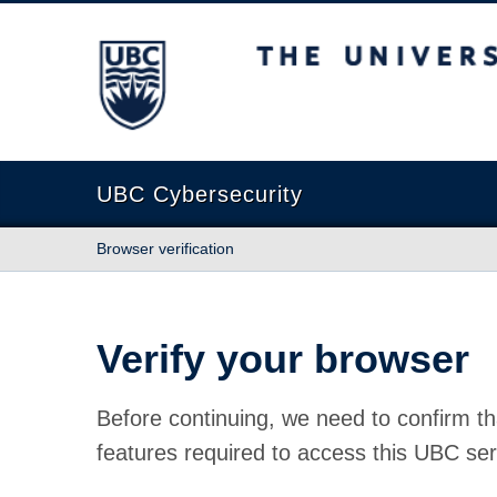
The University of British Columbia
UBC Cybersecurity
Browser verification
Verify your browser
Before continuing, we need to confirm th
features required to access this UBC ser