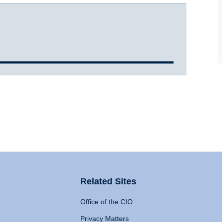
Related Sites
Office of the CIO
Privacy Matters