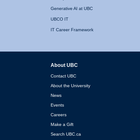
Generative AI at UBC
UBCO IT
IT Career Framework
About UBC
The University of British 
Contact UBC
About the University
News
Events
Careers
Make a Gift
Search UBC.ca