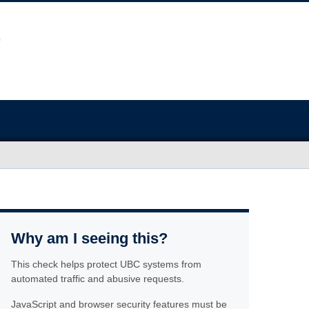
Why am I seeing this?
This check helps protect UBC systems from
automated traffic and abusive requests.
JavaScript and browser security features must be