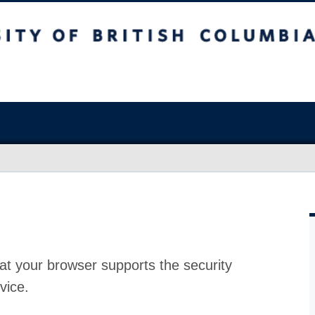
at your browser supports the security
vice.