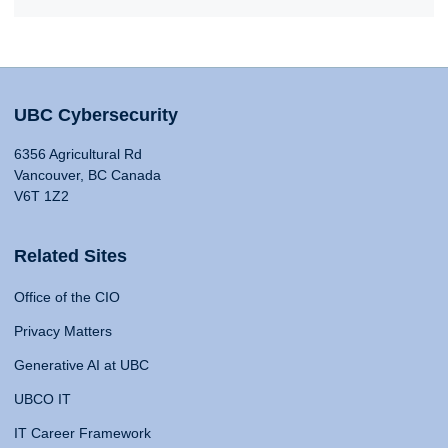
UBC Cybersecurity
6356 Agricultural Rd
Vancouver, BC Canada
V6T 1Z2
Related Sites
Office of the CIO
Privacy Matters
Generative AI at UBC
UBCO IT
IT Career Framework