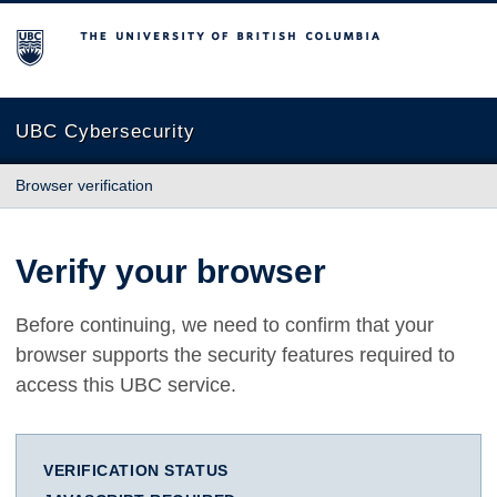
The University of British Columbia
UBC Cybersecurity
Browser verification
Verify your browser
Before continuing, we need to confirm that your
browser supports the security features required to
access this UBC service.
VERIFICATION STATUS