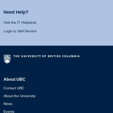
Need Help?
Visit the IT Helpdesk
Login to Self-Service
About UBC
Contact UBC
About the University
News
Events