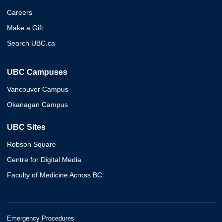
Careers
Make a Gift
Search UBC.ca
UBC Campuses
Vancouver Campus
Okanagan Campus
UBC Sites
Robson Square
Centre for Digital Media
Faculty of Medicine Across BC
Emergency Procedures