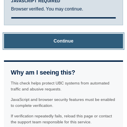
JAVASCRIPT REQUIRED
Browser verified. You may continue.
Continue
Why am I seeing this?
This check helps protect UBC systems from automated
traffic and abusive requests.
JavaScript and browser security features must be enabled
to complete verification.
If verification repeatedly fails, reload this page or contact
the support team responsible for this service.