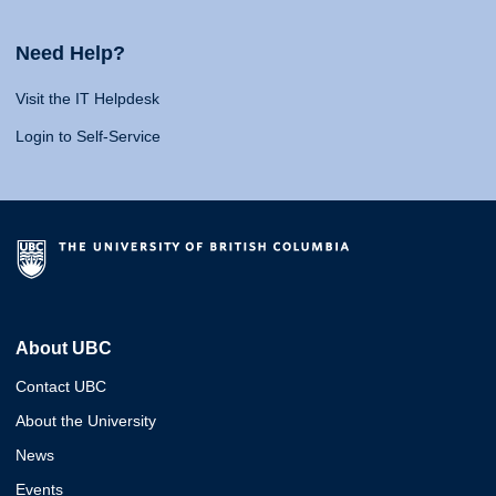
Need Help?
Visit the IT Helpdesk
Login to Self-Service
About UBC
Contact UBC
About the University
News
Events