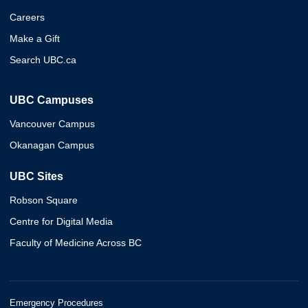
Careers
Make a Gift
Search UBC.ca
UBC Campuses
Vancouver Campus
Okanagan Campus
UBC Sites
Robson Square
Centre for Digital Media
Faculty of Medicine Across BC
Emergency Procedures