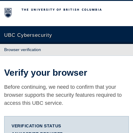
The University of British Columbia
UBC Cybersecurity
Browser verification
Verify your browser
Before continuing, we need to confirm that your
browser supports the security features required to
access this UBC service.
VERIFICATION STATUS