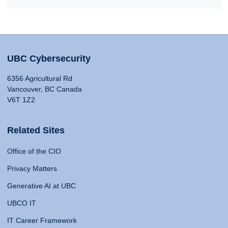
UBC Cybersecurity
6356 Agricultural Rd
Vancouver, BC Canada
V6T 1Z2
Related Sites
Office of the CIO
Privacy Matters
Generative AI at UBC
UBCO IT
IT Career Framework