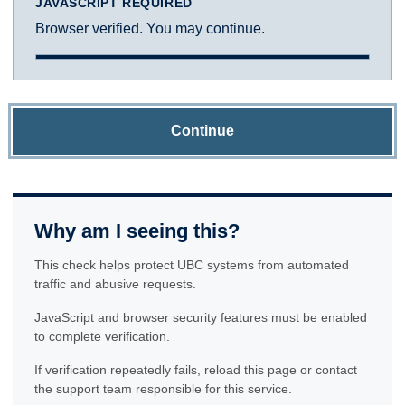
JAVASCRIPT REQUIRED
Browser verified. You may continue.
Continue
Why am I seeing this?
This check helps protect UBC systems from automated
traffic and abusive requests.
JavaScript and browser security features must be enabled
to complete verification.
If verification repeatedly fails, reload this page or contact
the support team responsible for this service.