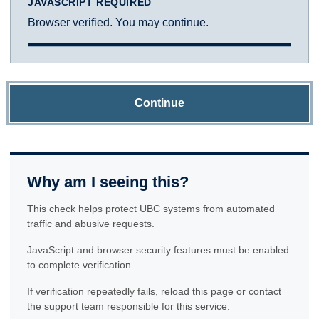
JAVASCRIPT REQUIRED
Browser verified. You may continue.
Continue
Why am I seeing this?
This check helps protect UBC systems from automated
traffic and abusive requests.
JavaScript and browser security features must be enabled
to complete verification.
If verification repeatedly fails, reload this page or contact
the support team responsible for this service.