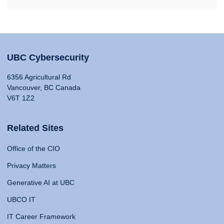
UBC Cybersecurity
6356 Agricultural Rd
Vancouver, BC Canada
V6T 1Z2
Related Sites
Office of the CIO
Privacy Matters
Generative AI at UBC
UBCO IT
IT Career Framework