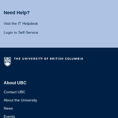
Need Help?
Visit the IT Helpdesk
Login to Self-Service
About UBC
Contact UBC
About the University
News
Events