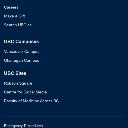
Careers
Make a Gift
Search UBC.ca
UBC Campuses
Vancouver Campus
Okanagan Campus
UBC Sites
Robson Square
Centre for Digital Media
Faculty of Medicine Across BC
Emergency Procedures