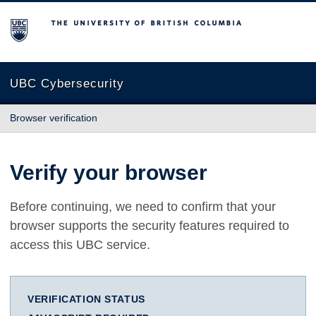
The University of British Columbia
UBC Cybersecurity
Browser verification
Verify your browser
Before continuing, we need to confirm that your
browser supports the security features required to
access this UBC service.
VERIFICATION STATUS