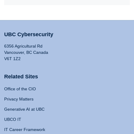
UBC Cybersecurity
6356 Agricultural Rd
Vancouver, BC Canada
V6T 1Z2
Related Sites
Office of the CIO
Privacy Matters
Generative AI at UBC
UBCO IT
IT Career Framework