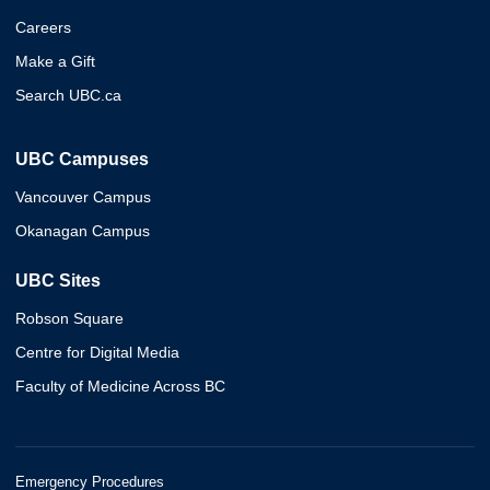
Careers
Make a Gift
Search UBC.ca
UBC Campuses
Vancouver Campus
Okanagan Campus
UBC Sites
Robson Square
Centre for Digital Media
Faculty of Medicine Across BC
Emergency Procedures