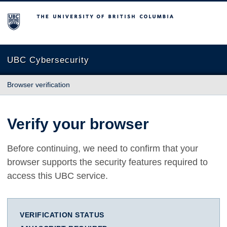
The University of British Columbia
UBC Cybersecurity
Browser verification
Verify your browser
Before continuing, we need to confirm that your
browser supports the security features required to
access this UBC service.
VERIFICATION STATUS