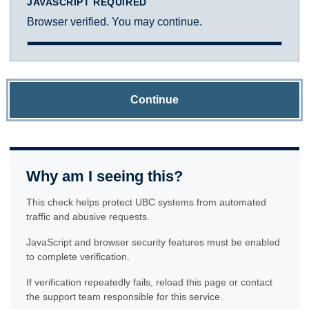
JAVASCRIPT REQUIRED
Browser verified. You may continue.
Continue
Why am I seeing this?
This check helps protect UBC systems from automated
traffic and abusive requests.
JavaScript and browser security features must be enabled
to complete verification.
If verification repeatedly fails, reload this page or contact
the support team responsible for this service.