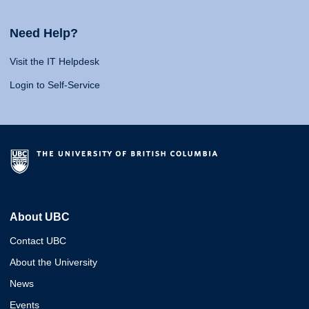
Need Help?
Visit the IT Helpdesk
Login to Self-Service
About UBC
Contact UBC
About the University
News
Events