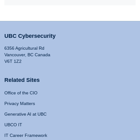
UBC Cybersecurity
6356 Agricultural Rd
Vancouver, BC Canada
V6T 1Z2
Related Sites
Office of the CIO
Privacy Matters
Generative AI at UBC
UBCO IT
IT Career Framework