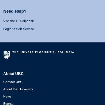
Need Help?
Visit the IT Helpdesk
Login to Self-Service
About UBC
Contact UBC
About the University
News
Events