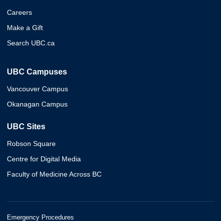
Careers
Make a Gift
Search UBC.ca
UBC Campuses
Vancouver Campus
Okanagan Campus
UBC Sites
Robson Square
Centre for Digital Media
Faculty of Medicine Across BC
Emergency Procedures