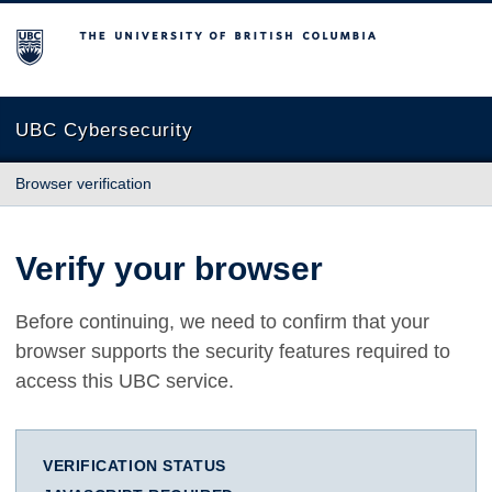
The University of British Columbia
UBC Cybersecurity
Browser verification
Verify your browser
Before continuing, we need to confirm that your
browser supports the security features required to
access this UBC service.
VERIFICATION STATUS