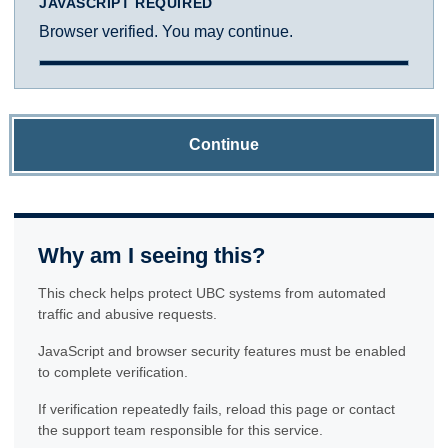
JAVASCRIPT REQUIRED
Browser verified. You may continue.
Continue
Why am I seeing this?
This check helps protect UBC systems from automated
traffic and abusive requests.
JavaScript and browser security features must be enabled
to complete verification.
If verification repeatedly fails, reload this page or contact
the support team responsible for this service.