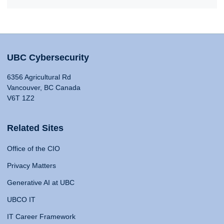
UBC Cybersecurity
6356 Agricultural Rd
Vancouver, BC Canada
V6T 1Z2
Related Sites
Office of the CIO
Privacy Matters
Generative AI at UBC
UBCO IT
IT Career Framework