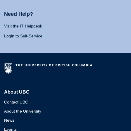
Need Help?
Visit the IT Helpdesk
Login to Self-Service
About UBC
Contact UBC
About the University
News
Events