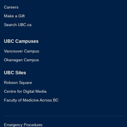
Careers
Make a Gift
Search UBC.ca
UBC Campuses
Vancouver Campus
Okanagan Campus
UBC Sites
Robson Square
Centre for Digital Media
Faculty of Medicine Across BC
Emergency Procedures