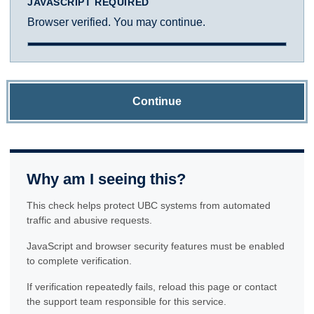
JAVASCRIPT REQUIRED
Browser verified. You may continue.
Continue
Why am I seeing this?
This check helps protect UBC systems from automated
traffic and abusive requests.
JavaScript and browser security features must be enabled
to complete verification.
If verification repeatedly fails, reload this page or contact
the support team responsible for this service.