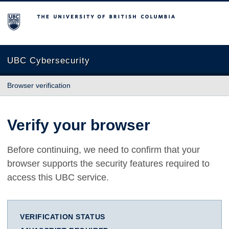
The University of British Columbia
UBC Cybersecurity
Browser verification
Verify your browser
Before continuing, we need to confirm that your
browser supports the security features required to
access this UBC service.
VERIFICATION STATUS