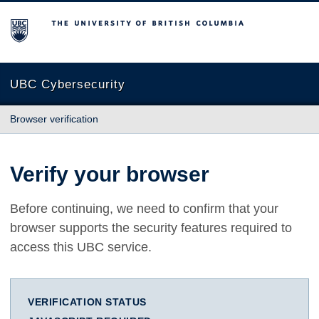
The University of British Columbia
UBC Cybersecurity
Browser verification
Verify your browser
Before continuing, we need to confirm that your
browser supports the security features required to
access this UBC service.
VERIFICATION STATUS