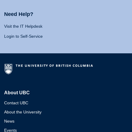
Need Help?
Visit the IT Helpdesk
Login to Self-Service
About UBC
Contact UBC
About the University
News
Events