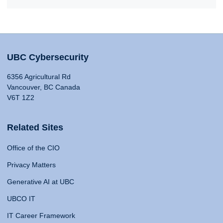
UBC Cybersecurity
6356 Agricultural Rd
Vancouver, BC Canada
V6T 1Z2
Related Sites
Office of the CIO
Privacy Matters
Generative AI at UBC
UBCO IT
IT Career Framework