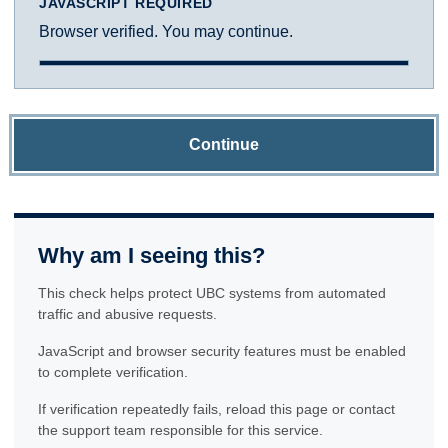
JAVASCRIPT REQUIRED
Browser verified. You may continue.
Continue
Why am I seeing this?
This check helps protect UBC systems from automated
traffic and abusive requests.
JavaScript and browser security features must be enabled
to complete verification.
If verification repeatedly fails, reload this page or contact
the support team responsible for this service.