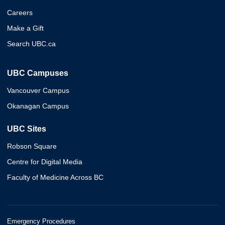
Careers
Make a Gift
Search UBC.ca
UBC Campuses
Vancouver Campus
Okanagan Campus
UBC Sites
Robson Square
Centre for Digital Media
Faculty of Medicine Across BC
Emergency Procedures