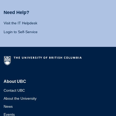
Need Help?
Visit the IT Helpdesk
Login to Self-Service
About UBC
Contact UBC
About the University
News
Events