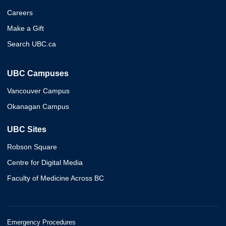
Careers
Make a Gift
Search UBC.ca
UBC Campuses
Vancouver Campus
Okanagan Campus
UBC Sites
Robson Square
Centre for Digital Media
Faculty of Medicine Across BC
Emergency Procedures