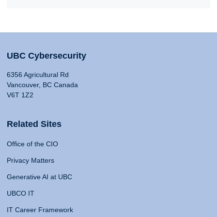
UBC Cybersecurity
6356 Agricultural Rd
Vancouver, BC Canada
V6T 1Z2
Related Sites
Office of the CIO
Privacy Matters
Generative AI at UBC
UBCO IT
IT Career Framework