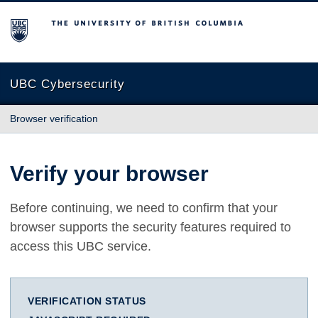
The University of British Columbia
UBC Cybersecurity
Browser verification
Verify your browser
Before continuing, we need to confirm that your
browser supports the security features required to
access this UBC service.
VERIFICATION STATUS