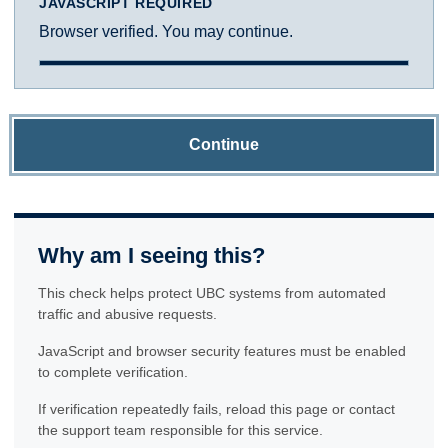
JAVASCRIPT REQUIRED
Browser verified. You may continue.
Continue
Why am I seeing this?
This check helps protect UBC systems from automated
traffic and abusive requests.
JavaScript and browser security features must be enabled
to complete verification.
If verification repeatedly fails, reload this page or contact
the support team responsible for this service.