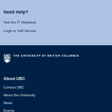
Need Help?
Visit the IT Helpdesk
Login to Self-Service
About UBC
Contact UBC
About the University
News
Events