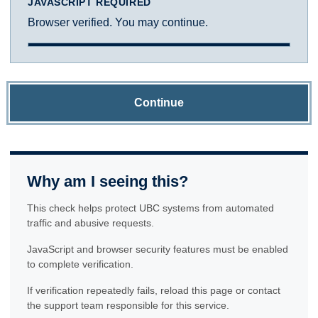
JAVASCRIPT REQUIRED
Browser verified. You may continue.
Continue
Why am I seeing this?
This check helps protect UBC systems from automated
traffic and abusive requests.
JavaScript and browser security features must be enabled
to complete verification.
If verification repeatedly fails, reload this page or contact
the support team responsible for this service.