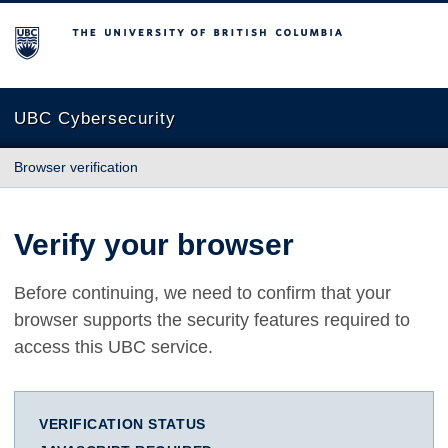
The University of British Columbia
UBC Cybersecurity
Browser verification
Verify your browser
Before continuing, we need to confirm that your
browser supports the security features required to
access this UBC service.
VERIFICATION STATUS