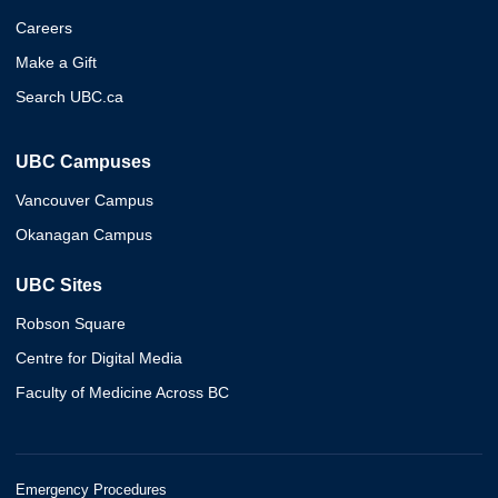
Careers
Make a Gift
Search UBC.ca
UBC Campuses
Vancouver Campus
Okanagan Campus
UBC Sites
Robson Square
Centre for Digital Media
Faculty of Medicine Across BC
Emergency Procedures