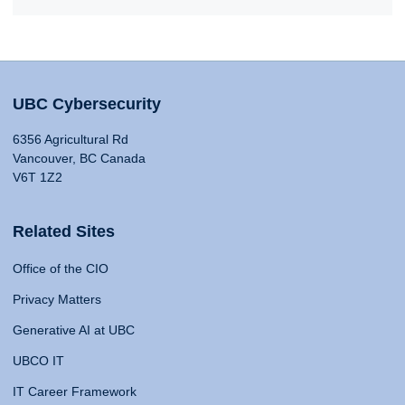
UBC Cybersecurity
6356 Agricultural Rd
Vancouver, BC Canada
V6T 1Z2
Related Sites
Office of the CIO
Privacy Matters
Generative AI at UBC
UBCO IT
IT Career Framework