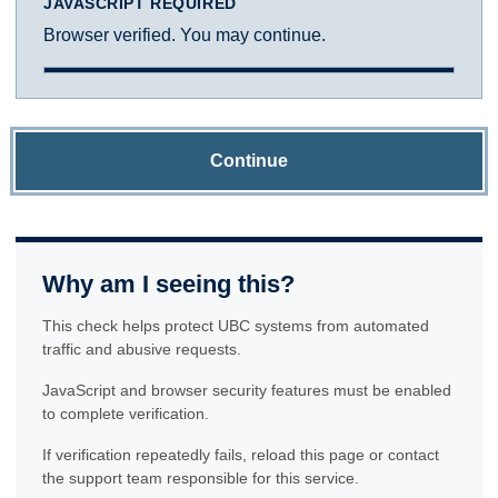
JAVASCRIPT REQUIRED
Browser verified. You may continue.
Continue
Why am I seeing this?
This check helps protect UBC systems from automated
traffic and abusive requests.
JavaScript and browser security features must be enabled
to complete verification.
If verification repeatedly fails, reload this page or contact
the support team responsible for this service.