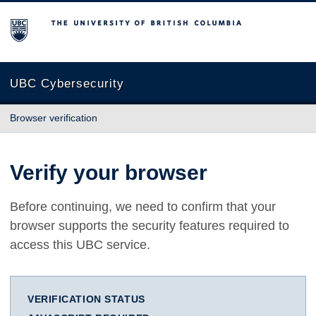
The University of British Columbia
UBC Cybersecurity
Browser verification
Verify your browser
Before continuing, we need to confirm that your
browser supports the security features required to
access this UBC service.
VERIFICATION STATUS