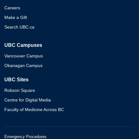
Careers
Make a Gift
Search UBC.ca
UBC Campuses
Vancouver Campus
Okanagan Campus
UBC Sites
Robson Square
Centre for Digital Media
Faculty of Medicine Across BC
Emergency Procedures