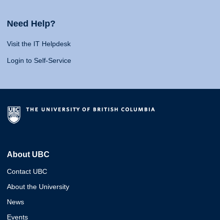
Need Help?
Visit the IT Helpdesk
Login to Self-Service
About UBC
Contact UBC
About the University
News
Events