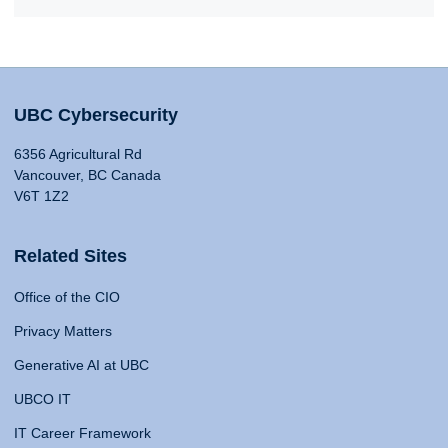
UBC Cybersecurity
6356 Agricultural Rd
Vancouver, BC Canada
V6T 1Z2
Related Sites
Office of the CIO
Privacy Matters
Generative AI at UBC
UBCO IT
IT Career Framework