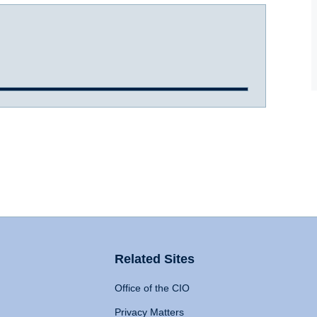
Related Sites
Office of the CIO
Privacy Matters