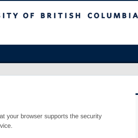
at your browser supports the security
vice.