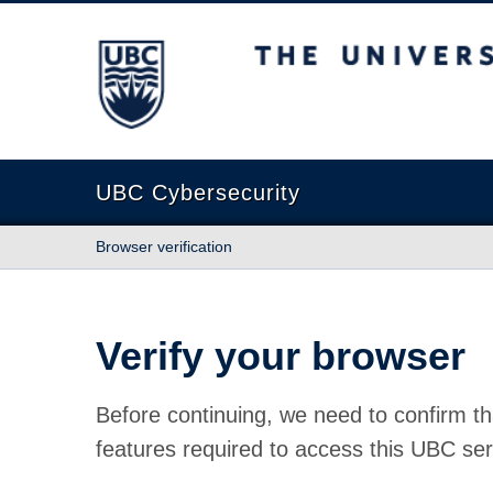
The University of British Columbia
UBC Cybersecurity
Browser verification
Verify your browser
Before continuing, we need to confirm th
features required to access this UBC ser