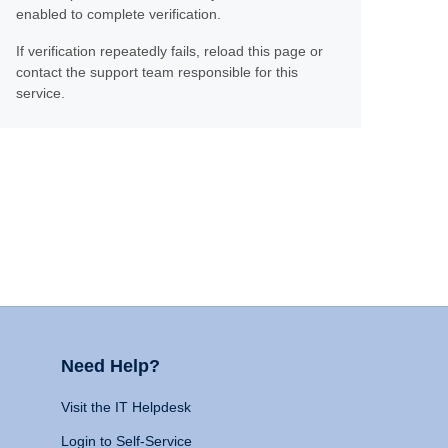
enabled to complete verification.
If verification repeatedly fails, reload this page or
contact the support team responsible for this
service.
Need Help?
Visit the IT Helpdesk
Login to Self-Service