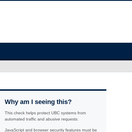
Why am I seeing this?
This check helps protect UBC systems from
automated traffic and abusive requests.
JavaScript and browser security features must be