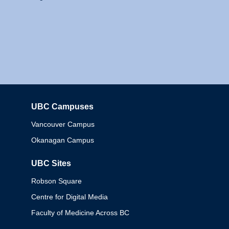
UBC Campuses
Columbia
Vancouver Campus
Okanagan Campus
UBC Sites
Robson Square
Centre for Digital Media
Faculty of Medicine Across BC