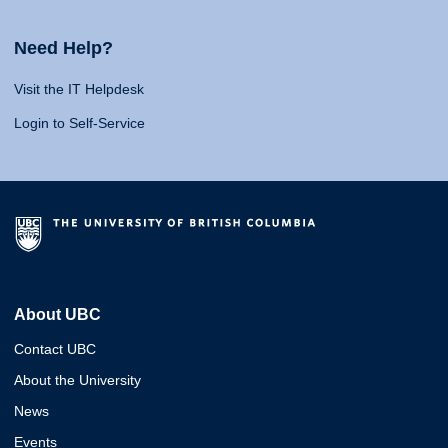
Need Help?
Visit the IT Helpdesk
Login to Self-Service
About UBC
Contact UBC
About the University
News
Events