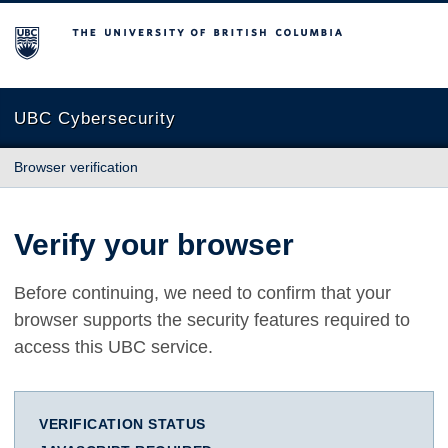
The University of British Columbia
UBC Cybersecurity
Browser verification
Verify your browser
Before continuing, we need to confirm that your
browser supports the security features required to
access this UBC service.
VERIFICATION STATUS