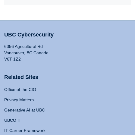
UBC Cybersecurity
6356 Agricultural Rd
Vancouver, BC Canada
V6T 1Z2
Related Sites
Office of the CIO
Privacy Matters
Generative AI at UBC
UBCO IT
IT Career Framework