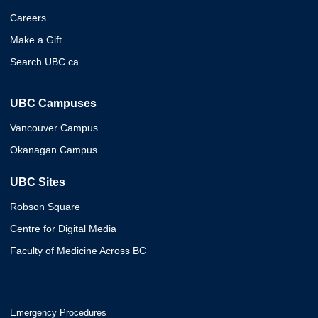
Careers
Make a Gift
Search UBC.ca
UBC Campuses
Vancouver Campus
Okanagan Campus
UBC Sites
Robson Square
Centre for Digital Media
Faculty of Medicine Across BC
Emergency Procedures