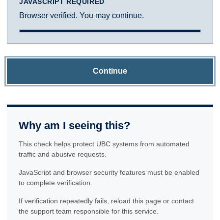
JAVASCRIPT REQUIRED
Browser verified. You may continue.
Continue
Why am I seeing this?
This check helps protect UBC systems from automated
traffic and abusive requests.
JavaScript and browser security features must be enabled
to complete verification.
If verification repeatedly fails, reload this page or contact
the support team responsible for this service.