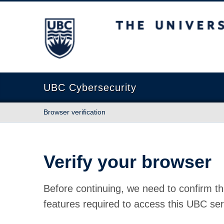
The University of British Columbia
UBC Cybersecurity
Browser verification
Verify your browser
Before continuing, we need to confirm th
features required to access this UBC ser