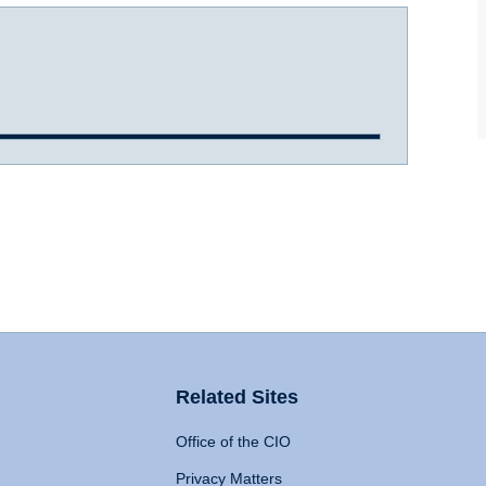
Related Sites
Office of the CIO
Privacy Matters