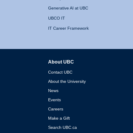
Generative AI at UBC
UBCO IT
IT Career Framework
About UBC
The University of British 
Contact UBC
About the University
News
Events
Careers
Make a Gift
Search UBC.ca