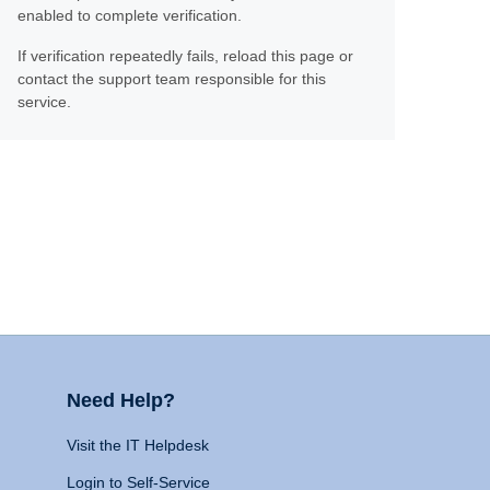
enabled to complete verification.
If verification repeatedly fails, reload this page or
contact the support team responsible for this
service.
Need Help?
Visit the IT Helpdesk
Login to Self-Service