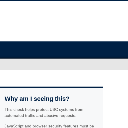
Why am I seeing this?
This check helps protect UBC systems from
automated traffic and abusive requests.
JavaScript and browser security features must be