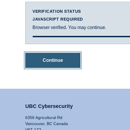
VERIFICATION STATUS
JAVASCRIPT REQUIRED
Browser verified. You may continue.
Continue
UBC Cybersecurity
6356 Agricultural Rd
Vancouver, BC Canada
V6T 1Z2