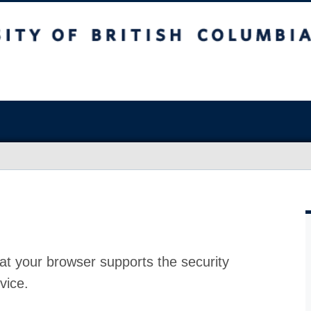
at your browser supports the security
vice.