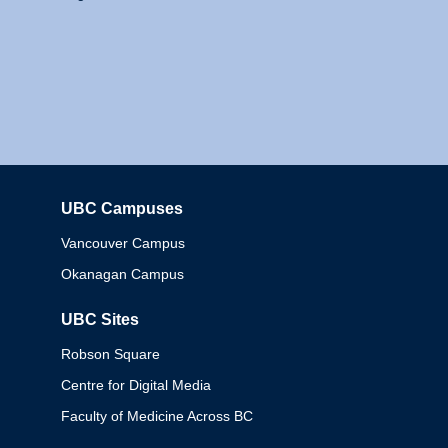
UBC Campuses
Columbia
Vancouver Campus
Okanagan Campus
UBC Sites
Robson Square
Centre for Digital Media
Faculty of Medicine Across BC