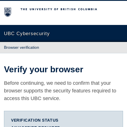
The University of British Columbia
UBC Cybersecurity
Browser verification
Verify your browser
Before continuing, we need to confirm that your
browser supports the security features required to
access this UBC service.
VERIFICATION STATUS