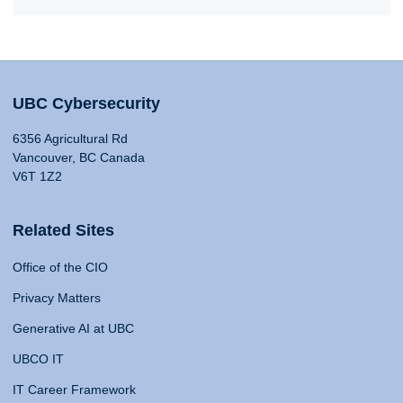
UBC Cybersecurity
6356 Agricultural Rd
Vancouver, BC Canada
V6T 1Z2
Related Sites
Office of the CIO
Privacy Matters
Generative AI at UBC
UBCO IT
IT Career Framework