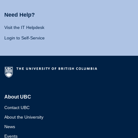
Need Help?
Visit the IT Helpdesk
Login to Self-Service
About UBC
Contact UBC
About the University
News
Events