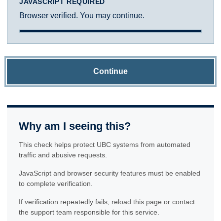
JAVASCRIPT REQUIRED
Browser verified. You may continue.
Continue
Why am I seeing this?
This check helps protect UBC systems from automated
traffic and abusive requests.
JavaScript and browser security features must be enabled
to complete verification.
If verification repeatedly fails, reload this page or contact
the support team responsible for this service.