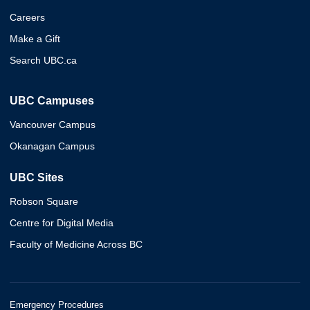
Careers
Make a Gift
Search UBC.ca
UBC Campuses
Vancouver Campus
Okanagan Campus
UBC Sites
Robson Square
Centre for Digital Media
Faculty of Medicine Across BC
Emergency Procedures