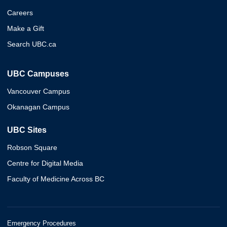
Careers
Make a Gift
Search UBC.ca
UBC Campuses
Vancouver Campus
Okanagan Campus
UBC Sites
Robson Square
Centre for Digital Media
Faculty of Medicine Across BC
Emergency Procedures