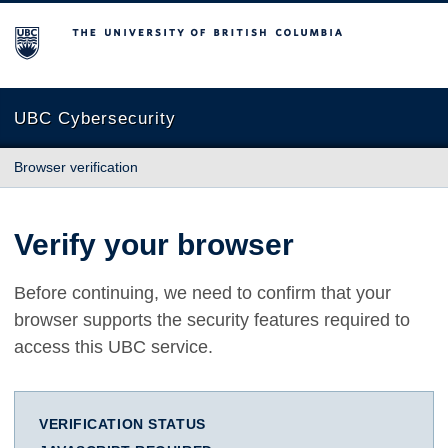
The University of British Columbia
UBC Cybersecurity
Browser verification
Verify your browser
Before continuing, we need to confirm that your
browser supports the security features required to
access this UBC service.
VERIFICATION STATUS