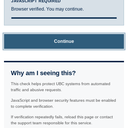
JAVASCRIPT REQUIRED
Browser verified. You may continue.
Continue
Why am I seeing this?
This check helps protect UBC systems from automated
traffic and abusive requests.
JavaScript and browser security features must be enabled
to complete verification.
If verification repeatedly fails, reload this page or contact
the support team responsible for this service.