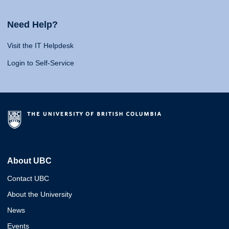
Need Help?
Visit the IT Helpdesk
Login to Self-Service
About UBC
Contact UBC
About the University
News
Events