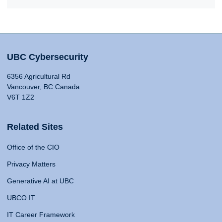
UBC Cybersecurity
6356 Agricultural Rd
Vancouver, BC Canada
V6T 1Z2
Related Sites
Office of the CIO
Privacy Matters
Generative AI at UBC
UBCO IT
IT Career Framework