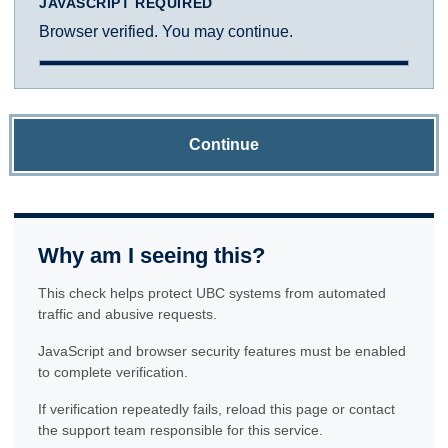
JAVASCRIPT REQUIRED
Browser verified. You may continue.
Continue
Why am I seeing this?
This check helps protect UBC systems from automated
traffic and abusive requests.
JavaScript and browser security features must be enabled
to complete verification.
If verification repeatedly fails, reload this page or contact
the support team responsible for this service.