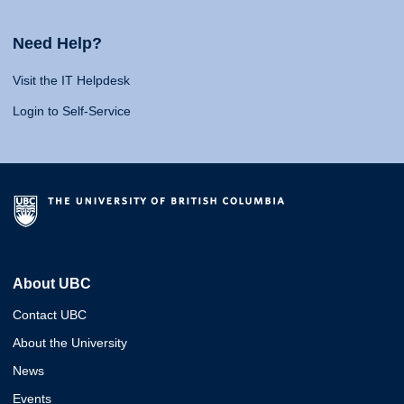
Need Help?
Visit the IT Helpdesk
Login to Self-Service
About UBC
Contact UBC
About the University
News
Events