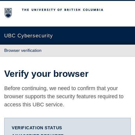
The University of British Columbia
UBC Cybersecurity
Browser verification
Verify your browser
Before continuing, we need to confirm that your
browser supports the security features required to
access this UBC service.
VERIFICATION STATUS