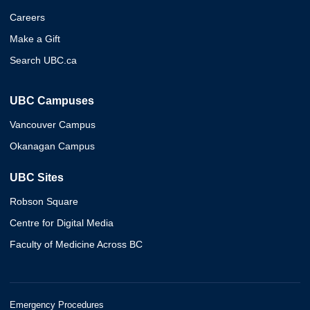
Careers
Make a Gift
Search UBC.ca
UBC Campuses
Vancouver Campus
Okanagan Campus
UBC Sites
Robson Square
Centre for Digital Media
Faculty of Medicine Across BC
Emergency Procedures