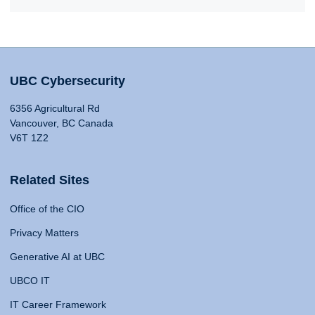
UBC Cybersecurity
6356 Agricultural Rd
Vancouver, BC Canada
V6T 1Z2
Related Sites
Office of the CIO
Privacy Matters
Generative AI at UBC
UBCO IT
IT Career Framework