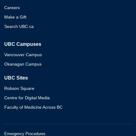
Careers
Make a Gift
Search UBC.ca
UBC Campuses
Vancouver Campus
Okanagan Campus
UBC Sites
Robson Square
Centre for Digital Media
Faculty of Medicine Across BC
Emergency Procedures