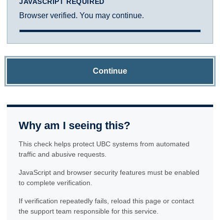
JAVASCRIPT REQUIRED
Browser verified. You may continue.
Continue
Why am I seeing this?
This check helps protect UBC systems from automated
traffic and abusive requests.
JavaScript and browser security features must be enabled
to complete verification.
If verification repeatedly fails, reload this page or contact
the support team responsible for this service.