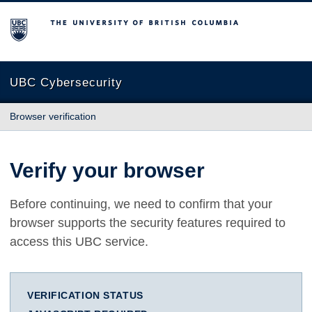
The University of British Columbia
UBC Cybersecurity
Browser verification
Verify your browser
Before continuing, we need to confirm that your
browser supports the security features required to
access this UBC service.
VERIFICATION STATUS