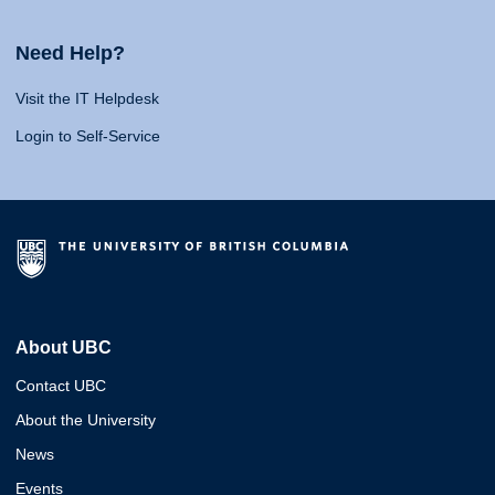
Need Help?
Visit the IT Helpdesk
Login to Self-Service
About UBC
Contact UBC
About the University
News
Events