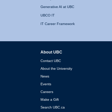
Generative AI at UBC
UBCO IT
IT Career Framework
About UBC
The University of British 
Contact UBC
About the University
News
Events
Careers
Make a Gift
Search UBC.ca