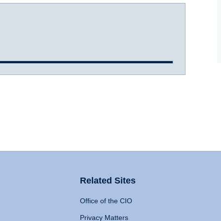
Related Sites
Office of the CIO
Privacy Matters