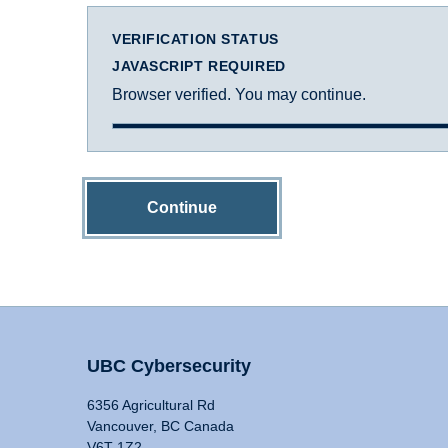
VERIFICATION STATUS
JAVASCRIPT REQUIRED
Browser verified. You may continue.
Continue
UBC Cybersecurity
6356 Agricultural Rd
Vancouver, BC Canada
V6T 1Z2