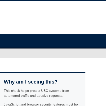
Why am I seeing this?
This check helps protect UBC systems from
automated traffic and abusive requests.
JavaScript and browser security features must be