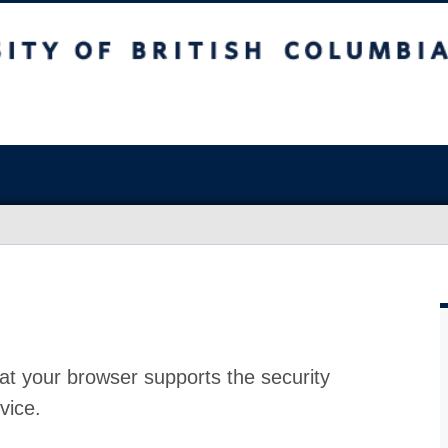
at your browser supports the security
vice.