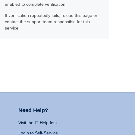
enabled to complete verification.
If verification repeatedly fails, reload this page or
contact the support team responsible for this
service.
Need Help?
Visit the IT Helpdesk
Login to Self-Service