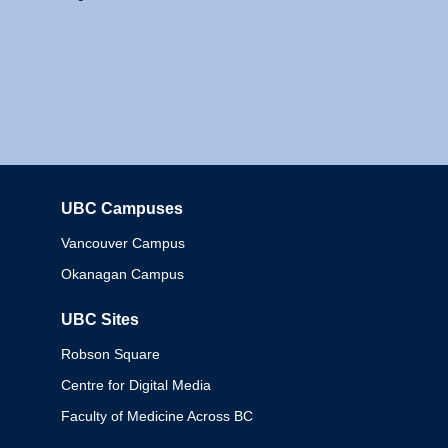
UBC Campuses
Columbia
Vancouver Campus
Okanagan Campus
UBC Sites
Robson Square
Centre for Digital Media
Faculty of Medicine Across BC