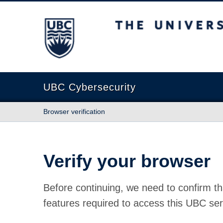
The University of British Columbia
UBC Cybersecurity
Browser verification
Verify your browser
Before continuing, we need to confirm th
features required to access this UBC ser