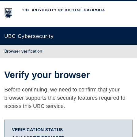
The University of British Columbia
UBC Cybersecurity
Browser verification
Verify your browser
Before continuing, we need to confirm that your
browser supports the security features required to
access this UBC service.
VERIFICATION STATUS