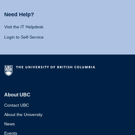
Need Help?
Visit the IT Helpdesk
Login to Self-Service
About UBC
Contact UBC
About the University
News
Events