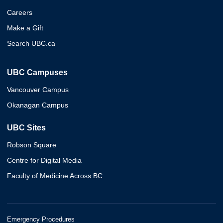
Careers
Make a Gift
Search UBC.ca
UBC Campuses
Vancouver Campus
Okanagan Campus
UBC Sites
Robson Square
Centre for Digital Media
Faculty of Medicine Across BC
Emergency Procedures