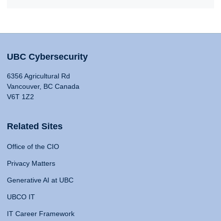
UBC Cybersecurity
6356 Agricultural Rd
Vancouver, BC Canada
V6T 1Z2
Related Sites
Office of the CIO
Privacy Matters
Generative AI at UBC
UBCO IT
IT Career Framework