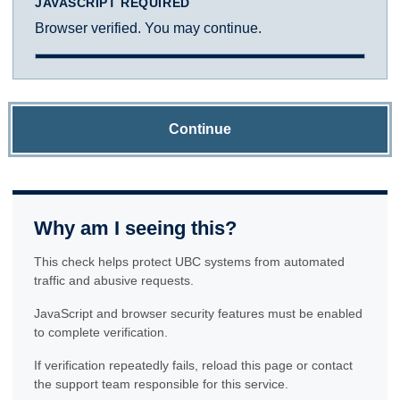
JAVASCRIPT REQUIRED
Browser verified. You may continue.
Continue
Why am I seeing this?
This check helps protect UBC systems from automated
traffic and abusive requests.
JavaScript and browser security features must be enabled
to complete verification.
If verification repeatedly fails, reload this page or contact
the support team responsible for this service.