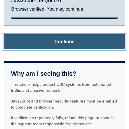
JAVASCRIPT REQUIRED
Browser verified. You may continue.
Continue
Why am I seeing this?
This check helps protect UBC systems from automated
traffic and abusive requests.
JavaScript and browser security features must be enabled
to complete verification.
If verification repeatedly fails, reload this page or contact
the support team responsible for this service.