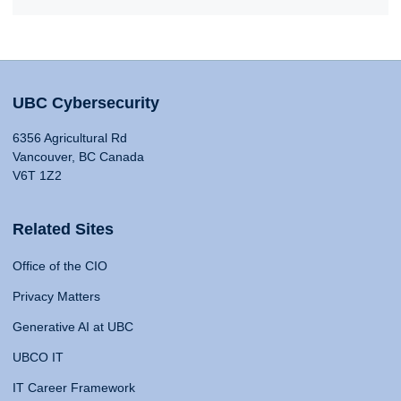
UBC Cybersecurity
6356 Agricultural Rd
Vancouver, BC Canada
V6T 1Z2
Related Sites
Office of the CIO
Privacy Matters
Generative AI at UBC
UBCO IT
IT Career Framework