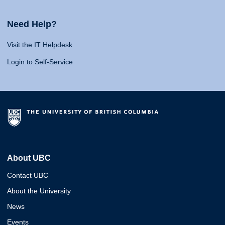
Need Help?
Visit the IT Helpdesk
Login to Self-Service
About UBC
Contact UBC
About the University
News
Events