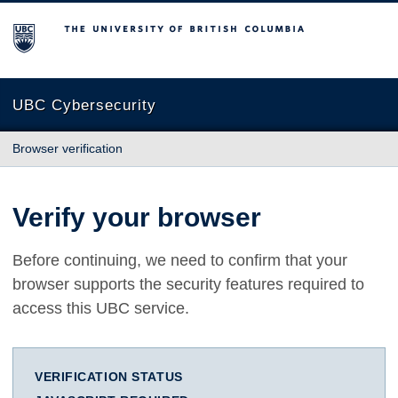
The University of British Columbia
UBC Cybersecurity
Browser verification
Verify your browser
Before continuing, we need to confirm that your
browser supports the security features required to
access this UBC service.
VERIFICATION STATUS