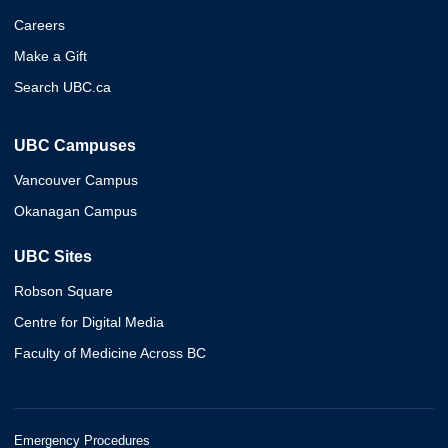
Careers
Make a Gift
Search UBC.ca
UBC Campuses
Vancouver Campus
Okanagan Campus
UBC Sites
Robson Square
Centre for Digital Media
Faculty of Medicine Across BC
Emergency Procedures