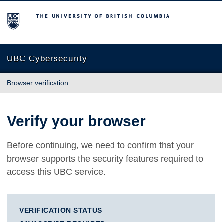
The University of British Columbia
UBC Cybersecurity
Browser verification
Verify your browser
Before continuing, we need to confirm that your
browser supports the security features required to
access this UBC service.
VERIFICATION STATUS