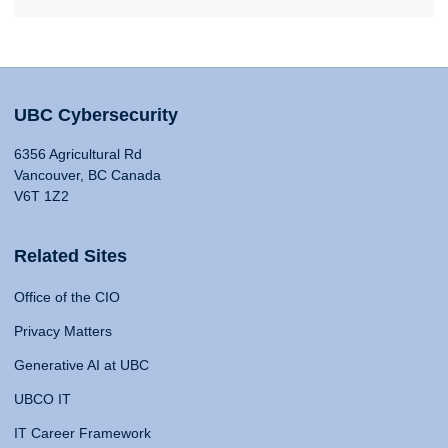
UBC Cybersecurity
6356 Agricultural Rd
Vancouver, BC Canada
V6T 1Z2
Related Sites
Office of the CIO
Privacy Matters
Generative AI at UBC
UBCO IT
IT Career Framework