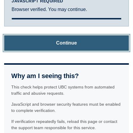
JAVASCRIPT REQUIRED
Browser verified. You may continue.
Continue
Why am I seeing this?
This check helps protect UBC systems from automated
traffic and abusive requests.
JavaScript and browser security features must be enabled
to complete verification.
If verification repeatedly fails, reload this page or contact
the support team responsible for this service.