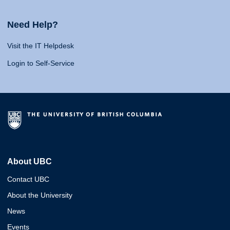
Need Help?
Visit the IT Helpdesk
Login to Self-Service
About UBC
Contact UBC
About the University
News
Events