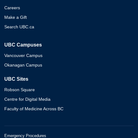
Careers
Make a Gift
Search UBC.ca
UBC Campuses
Vancouver Campus
Okanagan Campus
UBC Sites
Robson Square
Centre for Digital Media
Faculty of Medicine Across BC
Emergency Procedures