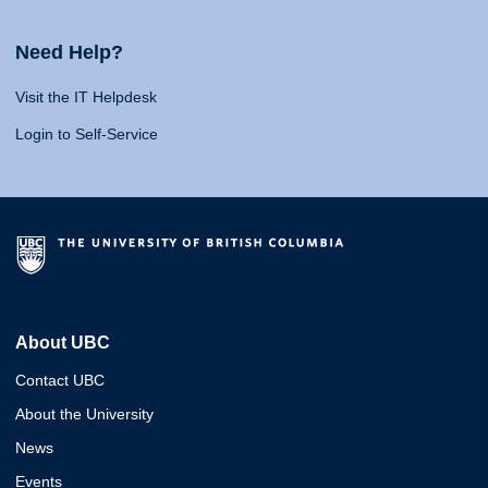
Need Help?
Visit the IT Helpdesk
Login to Self-Service
About UBC
Contact UBC
About the University
News
Events