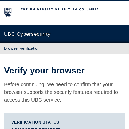
The University of British Columbia
UBC Cybersecurity
Browser verification
Verify your browser
Before continuing, we need to confirm that your
browser supports the security features required to
access this UBC service.
VERIFICATION STATUS