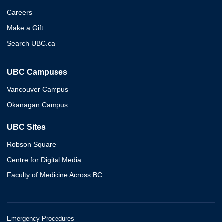
Careers
Make a Gift
Search UBC.ca
UBC Campuses
Vancouver Campus
Okanagan Campus
UBC Sites
Robson Square
Centre for Digital Media
Faculty of Medicine Across BC
Emergency Procedures