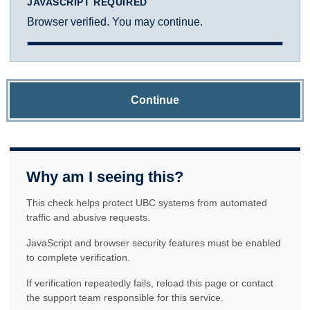
JAVASCRIPT REQUIRED
Browser verified. You may continue.
Continue
Why am I seeing this?
This check helps protect UBC systems from automated
traffic and abusive requests.
JavaScript and browser security features must be enabled
to complete verification.
If verification repeatedly fails, reload this page or contact
the support team responsible for this service.