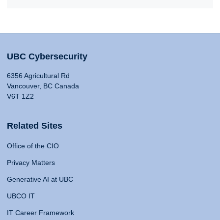
UBC Cybersecurity
6356 Agricultural Rd
Vancouver, BC Canada
V6T 1Z2
Related Sites
Office of the CIO
Privacy Matters
Generative AI at UBC
UBCO IT
IT Career Framework