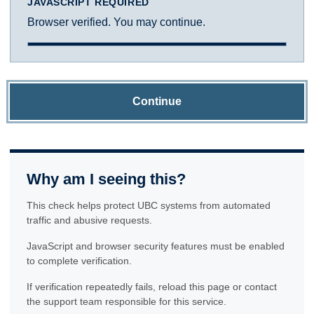
JAVASCRIPT REQUIRED
Browser verified. You may continue.
Continue
Why am I seeing this?
This check helps protect UBC systems from automated
traffic and abusive requests.
JavaScript and browser security features must be enabled
to complete verification.
If verification repeatedly fails, reload this page or contact
the support team responsible for this service.