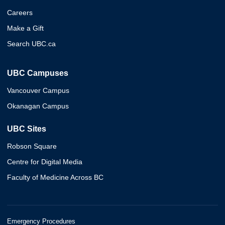
Careers
Make a Gift
Search UBC.ca
UBC Campuses
Vancouver Campus
Okanagan Campus
UBC Sites
Robson Square
Centre for Digital Media
Faculty of Medicine Across BC
Emergency Procedures