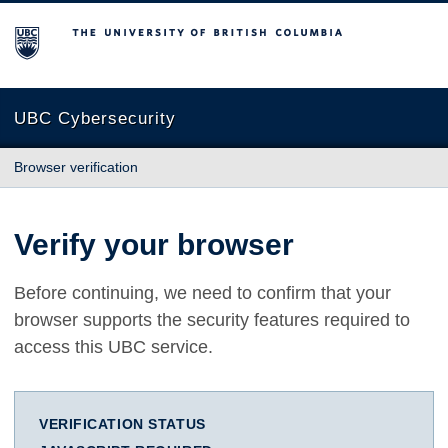
The University of British Columbia
UBC Cybersecurity
Browser verification
Verify your browser
Before continuing, we need to confirm that your
browser supports the security features required to
access this UBC service.
VERIFICATION STATUS