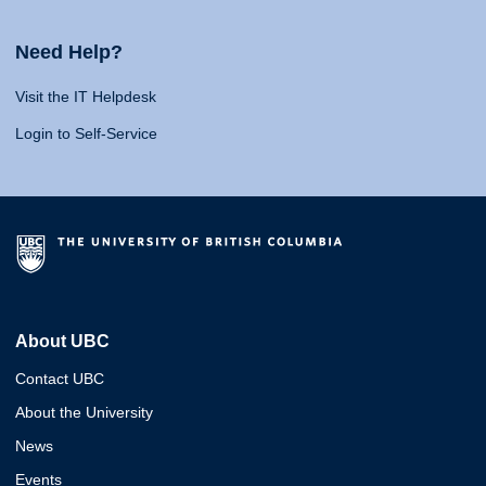
Need Help?
Visit the IT Helpdesk
Login to Self-Service
About UBC
Contact UBC
About the University
News
Events