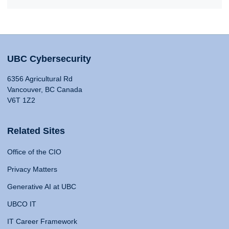
UBC Cybersecurity
6356 Agricultural Rd
Vancouver, BC Canada
V6T 1Z2
Related Sites
Office of the CIO
Privacy Matters
Generative AI at UBC
UBCO IT
IT Career Framework