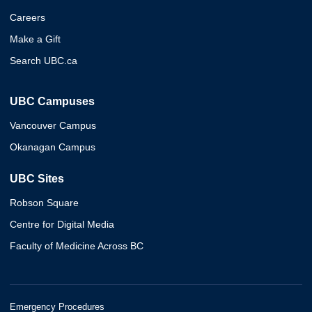
Careers
Make a Gift
Search UBC.ca
UBC Campuses
Vancouver Campus
Okanagan Campus
UBC Sites
Robson Square
Centre for Digital Media
Faculty of Medicine Across BC
Emergency Procedures