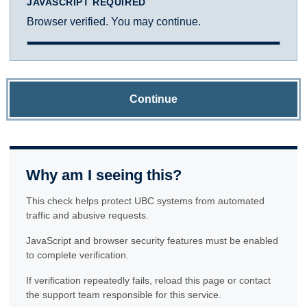
JAVASCRIPT REQUIRED
Browser verified. You may continue.
Continue
Why am I seeing this?
This check helps protect UBC systems from automated
traffic and abusive requests.
JavaScript and browser security features must be enabled
to complete verification.
If verification repeatedly fails, reload this page or contact
the support team responsible for this service.