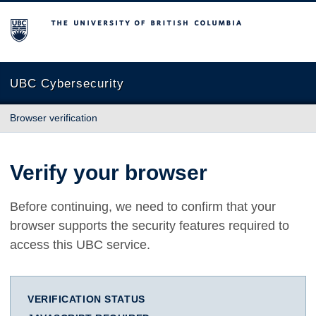
The University of British Columbia
UBC Cybersecurity
Browser verification
Verify your browser
Before continuing, we need to confirm that your
browser supports the security features required to
access this UBC service.
VERIFICATION STATUS