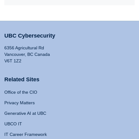
UBC Cybersecurity
6356 Agricultural Rd
Vancouver, BC Canada
V6T 1Z2
Related Sites
Office of the CIO
Privacy Matters
Generative AI at UBC
UBCO IT
IT Career Framework