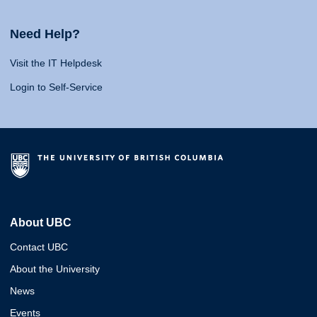
Need Help?
Visit the IT Helpdesk
Login to Self-Service
About UBC
Contact UBC
About the University
News
Events