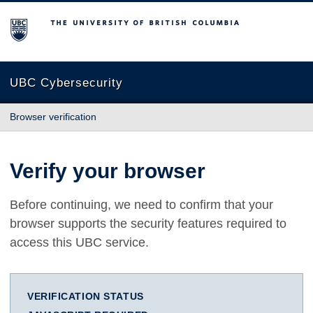
The University of British Columbia
UBC Cybersecurity
Browser verification
Verify your browser
Before continuing, we need to confirm that your
browser supports the security features required to
access this UBC service.
VERIFICATION STATUS