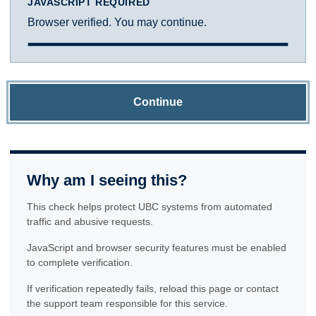
JAVASCRIPT REQUIRED
Browser verified. You may continue.
Continue
Why am I seeing this?
This check helps protect UBC systems from automated
traffic and abusive requests.
JavaScript and browser security features must be enabled
to complete verification.
If verification repeatedly fails, reload this page or contact
the support team responsible for this service.