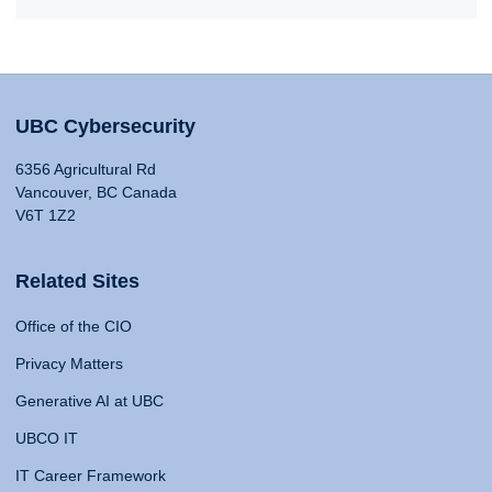
UBC Cybersecurity
6356 Agricultural Rd
Vancouver, BC Canada
V6T 1Z2
Related Sites
Office of the CIO
Privacy Matters
Generative AI at UBC
UBCO IT
IT Career Framework