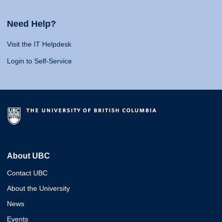
Need Help?
Visit the IT Helpdesk
Login to Self-Service
About UBC
Contact UBC
About the University
News
Events