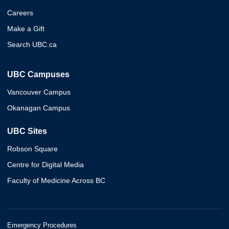
Careers
Make a Gift
Search UBC.ca
UBC Campuses
Vancouver Campus
Okanagan Campus
UBC Sites
Robson Square
Centre for Digital Media
Faculty of Medicine Across BC
Emergency Procedures