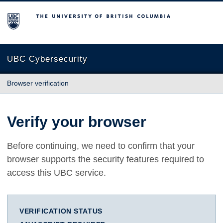
The University of British Columbia
UBC Cybersecurity
Browser verification
Verify your browser
Before continuing, we need to confirm that your
browser supports the security features required to
access this UBC service.
VERIFICATION STATUS