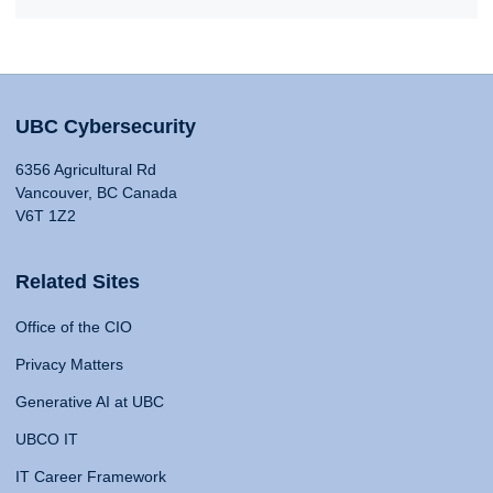
UBC Cybersecurity
6356 Agricultural Rd
Vancouver, BC Canada
V6T 1Z2
Related Sites
Office of the CIO
Privacy Matters
Generative AI at UBC
UBCO IT
IT Career Framework