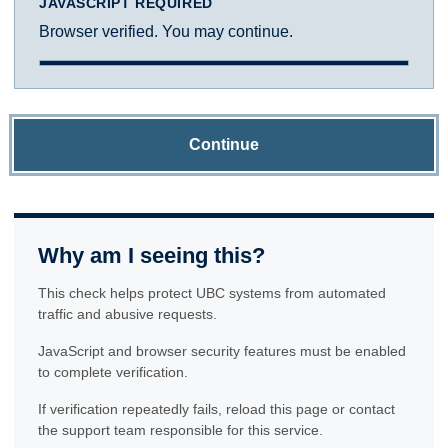
JAVASCRIPT REQUIRED
Browser verified. You may continue.
Continue
Why am I seeing this?
This check helps protect UBC systems from automated
traffic and abusive requests.
JavaScript and browser security features must be enabled
to complete verification.
If verification repeatedly fails, reload this page or contact
the support team responsible for this service.