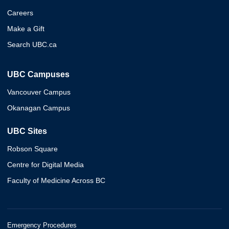
Careers
Make a Gift
Search UBC.ca
UBC Campuses
Vancouver Campus
Okanagan Campus
UBC Sites
Robson Square
Centre for Digital Media
Faculty of Medicine Across BC
Emergency Procedures