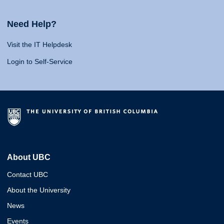
Need Help?
Visit the IT Helpdesk
Login to Self-Service
About UBC
Contact UBC
About the University
News
Events