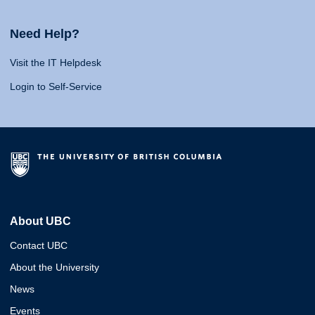
Need Help?
Visit the IT Helpdesk
Login to Self-Service
About UBC
Contact UBC
About the University
News
Events