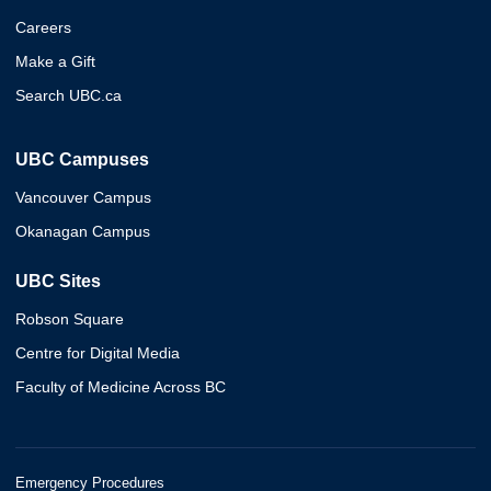
Careers
Make a Gift
Search UBC.ca
UBC Campuses
Vancouver Campus
Okanagan Campus
UBC Sites
Robson Square
Centre for Digital Media
Faculty of Medicine Across BC
Emergency Procedures