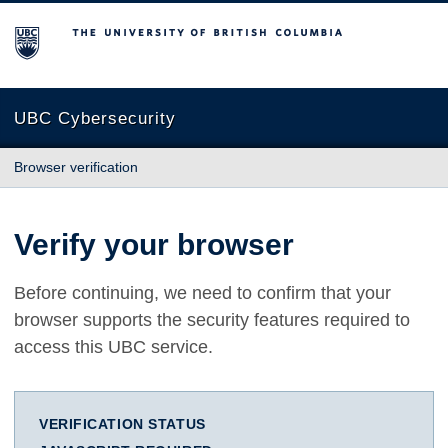
The University of British Columbia
UBC Cybersecurity
Browser verification
Verify your browser
Before continuing, we need to confirm that your
browser supports the security features required to
access this UBC service.
VERIFICATION STATUS