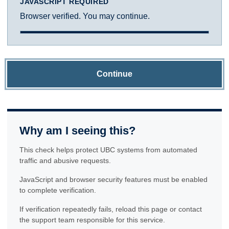
JAVASCRIPT REQUIRED
Browser verified. You may continue.
Continue
Why am I seeing this?
This check helps protect UBC systems from automated
traffic and abusive requests.
JavaScript and browser security features must be enabled
to complete verification.
If verification repeatedly fails, reload this page or contact
the support team responsible for this service.