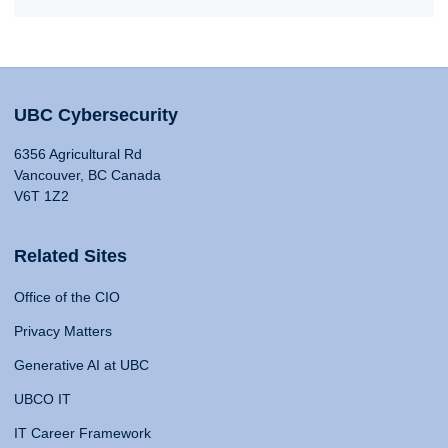
UBC Cybersecurity
6356 Agricultural Rd
Vancouver, BC Canada
V6T 1Z2
Related Sites
Office of the CIO
Privacy Matters
Generative AI at UBC
UBCO IT
IT Career Framework